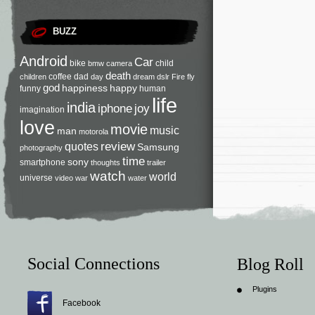
BUZZ
Android
Car
bike
child
bmw
camera
death
coffee
dad
children
day
dream
dslr
Fire
fly
god
happiness
happy
funny
human
life
india
iphone
joy
imagination
love
movie
music
man
motorola
review
quotes
Samsung
photography
time
sony
smartphone
thoughts
trailer
watch
world
universe
video
war
water
Social Connections
Blog Roll
Plugins
Facebook