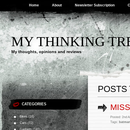
Home
About
Newsletter Subscription
C
MY THINKING TR
My thoughts, opinions and reviews
POSTS
CATEGORIES
MISS
Bikes
(16)
Posted: 2nd A
Tags:
batma
Cars
(72)
Gadgets
(141)