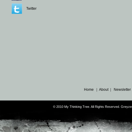
Twitter
Home
|
About
|
Newsletter
© 2010 My Thinking Tree. All Rights Reserved. Grey