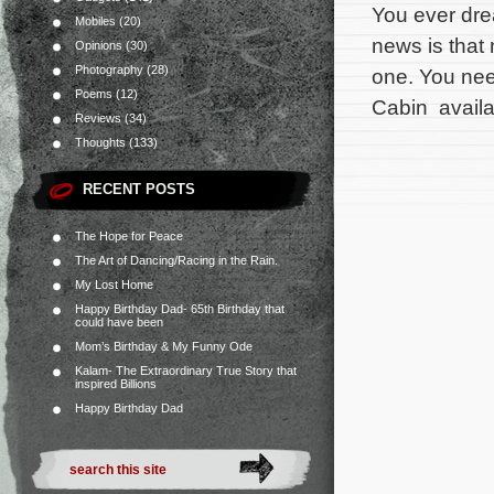
You ever dre
Mobiles
(20)
news is that
Opinions
(30)
Photography
(28)
one. You need
Poems
(12)
Cabin availa
Reviews
(34)
Thoughts
(133)
RECENT POSTS
The Hope for Peace
The Art of Dancing/Racing in the Rain.
My Lost Home
Happy Birthday Dad- 65th Birthday that
could have been
Mom’s Birthday & My Funny Ode
Kalam- The Extraordinary True Story that
inspired Billions
Happy Birthday Dad