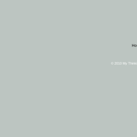
Ho
© 2010 My Thinki