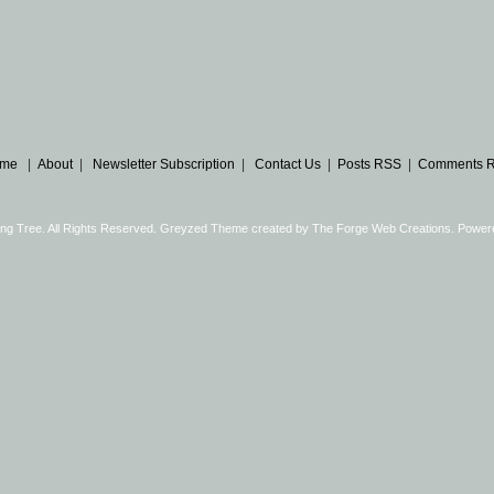
me
|
About
|
Newsletter Subscription
|
Contact Us
|
Posts RSS
|
Comments 
ng Tree. All Rights Reserved. Greyzed Theme created by
The Forge Web Creations
. Power