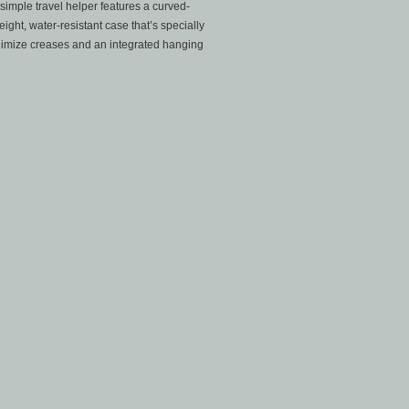
simple travel helper features a curved-
ight, water-resistant case that’s specially
inimize creases and an integrated hanging