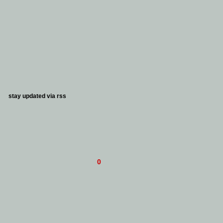
stay updated via
rss
0