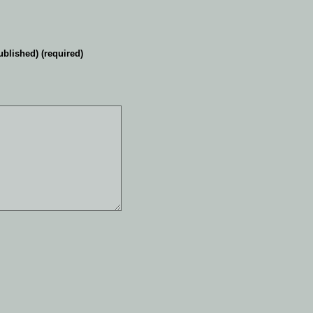
ublished) (required)