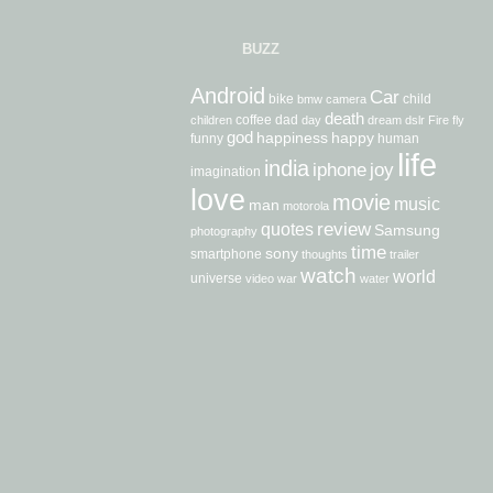
BUZZ
Android
Car
bike
child
bmw
camera
death
coffee
dad
children
day
dream
dslr
Fire
fly
god
happiness
happy
funny
human
life
india
iphone
joy
imagination
love
movie
music
man
motorola
review
quotes
Samsung
photography
time
sony
smartphone
thoughts
trailer
watch
world
universe
video
war
water