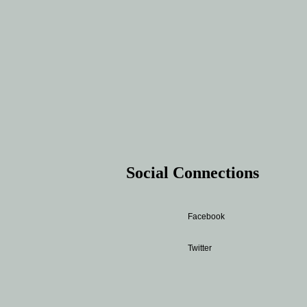
Social Connections
Facebook
Twitter