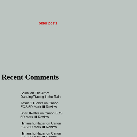
older posts
Recent Comments
Saloni
on
The Art of
Dancing/Racing in the Rain.
JosueGTucker
on
Canon
EOS 5D Mark III Review
ShariJRetter
on
Canon EOS
5D Mark III Review
Himanshu Nagar
on
Canon
EOS 5D Mark III Review
Himanshu Nagar
on
Canon