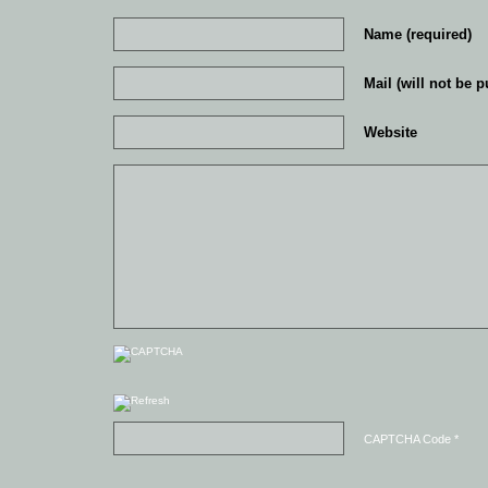
Name (required)
Mail (will not be p
Website
CAPTCHA Code
*