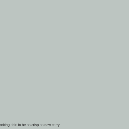
oking shirt to be as crisp as new carry