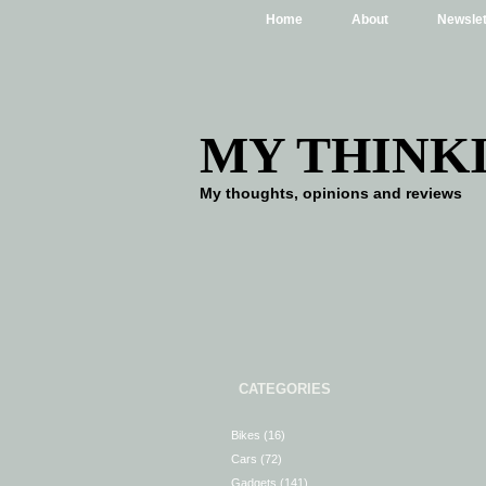
Home
About
Newslet
MY THINK
My thoughts, opinions and reviews
CATEGORIES
Bikes
(16)
Cars
(72)
Gadgets
(141)