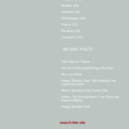
Mobiles
(20)
Opinions
(30)
Photography
(28)
Poems
(12)
Reviews
(34)
Thoughts
(133)
RECENT POSTS
The Hope for Peace
The Art of Dancing/Racing in the Rain.
My Lost Home
Happy Birthday Dad- 65th Birthday that
could have been
Mom’s Birthday & My Funny Ode
Kalam- The Extraordinary True Story that
inspired Billions
Happy Birthday Dad