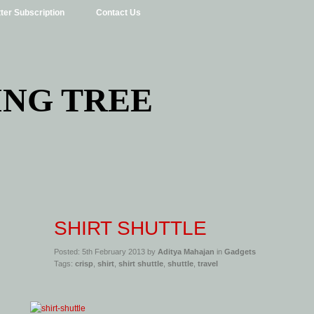
ter Subscription
Contact Us
ING TREE
SHIRT SHUTTLE
Posted: 5th February 2013 by
Aditya Mahajan
in
Gadgets
Tags:
crisp
,
shirt
,
shirt shuttle
,
shuttle
,
travel