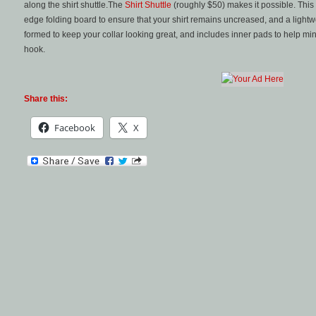
along the shirt shuttle.The
Shirt Shuttle
(roughly $50) makes it possible. This 
edge folding board to ensure that your shirt remains uncreased, and a lightwe
formed to keep your collar looking great, and includes inner pads to help m
hook.
Share this:
Facebook
X