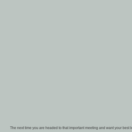
The next time you are headed to that important meeting and want your best lo