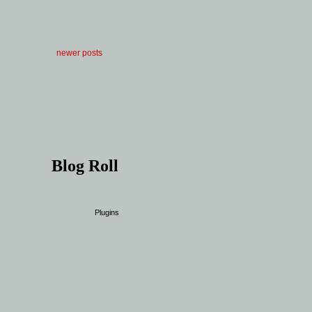
newer posts
Blog Roll
Plugins