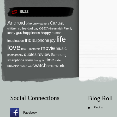
BUZZ
Android
Car
bike
child
bmw
camera
death
coffee
dad
children
day
dream
dslr
Fire
fly
god
happiness
happy
funny
human
life
india
iphone
joy
imagination
love
movie
music
man
motorola
review
quotes
Samsung
photography
time
sony
smartphone
thoughts
trailer
watch
world
universe
video
war
water
Social Connections
Blog Roll
Plugins
Facebook