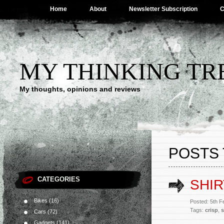
Home
About
Newsletter Subscription
C
MY THINKING TR
My thoughts, opinions and reviews
POSTS 
CATEGORIES
SHIR
Bikes
(16)
Posted: 5th 
Tags:
crisp
,
s
Cars
(72)
Gadgets
(141)