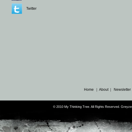
Twitter
Home
|
About
|
Newsletter
© 2010 My Thinking Tree. All Rights Reserved. Grey