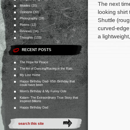
The next tim
Mobiles
(20)
looking shirt
Opinions
(30)
Photography
(28)
Shuttle (roug
Poems
(12)
curved-edge 
Reviews
(34)
a lightweight
Thoughts
(133)
RECENT POSTS
The Hope for Peace
The Art of Dancing/Racing in the Rain.
My Lost Home
Happy Birthday Dad- 65th Birthday that
could have been
Mom’s Birthday & My Funny Ode
Kalam- The Extraordinary True Story that
inspired Billions
Happy Birthday Dad