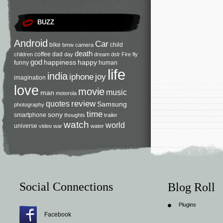
BUZZ
Android
Car
bike
child
bmw
camera
death
coffee
dad
children
day
dream
dslr
Fire
fly
god
happiness
happy
funny
human
life
india
iphone
joy
imagination
love
movie
music
man
motorola
review
quotes
Samsung
photography
time
sony
smartphone
thoughts
trailer
watch
world
universe
video
war
water
Social Connections
Blog Roll
Plugins
Facebook