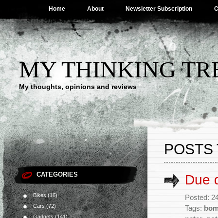
Home
About
Newsletter Subscription
C
MY THINKING TR
My thoughts, opinions and reviews
POSTS 
CATEGORIES
Due d
Bikes
(16)
Posted: 2
Cars
(72)
Tags:
bo
Gadgets
(141)