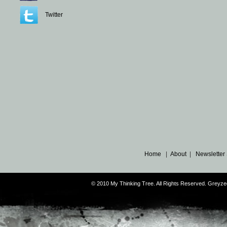
Twitter
Home
|
About
|
Newsletter
© 2010 My Thinking Tree. All Rights Reserved. Grey