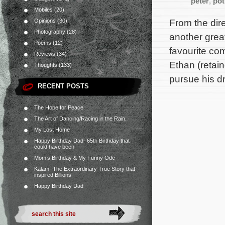
peter
,
pot
Mobiles
(20)
From the dir
Opinions
(30)
Photography
(28)
another grea
Poems
(12)
favourite co
Reviews
(34)
Ethan (retai
Thoughts
(133)
pursue his d
RECENT POSTS
The Hope for Peace
The Art of Dancing/Racing in the Rain.
My Lost Home
Happy Birthday Dad- 65th Birthday that
could have been
Mom’s Birthday & My Funny Ode
Kalam- The Extraordinary True Story that
inspired Billions
Happy Birthday Dad