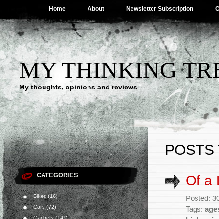
Home
About
Newsletter Subscription
C
MY THINKING TR
My thoughts, opinions and reviews
POSTS 
CATEGORIES
Of a L
Bikes
(16)
Posted: 30
Cars
(72)
Tags:
age
Gadgets
(141)