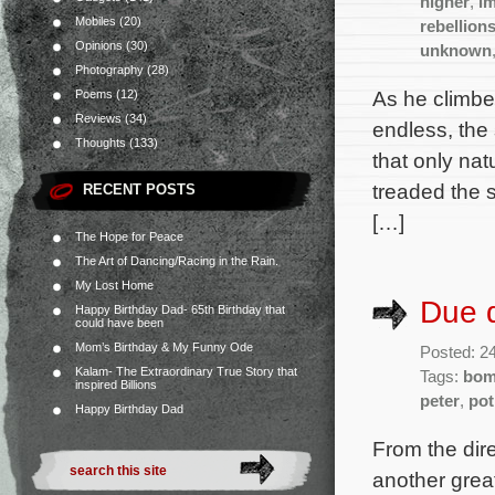
higher
,
im
Mobiles
(20)
rebellion
Opinions
(30)
unknown
Photography
(28)
As he climbe
Poems
(12)
Reviews
(34)
endless, the
Thoughts
(133)
that only na
treaded the 
RECENT POSTS
[…]
The Hope for Peace
The Art of Dancing/Racing in the Rain.
My Lost Home
Due d
Happy Birthday Dad- 65th Birthday that
could have been
Mom’s Birthday & My Funny Ode
Posted: 2
Kalam- The Extraordinary True Story that
Tags:
bo
inspired Billions
peter
,
pot
Happy Birthday Dad
From the dir
another grea