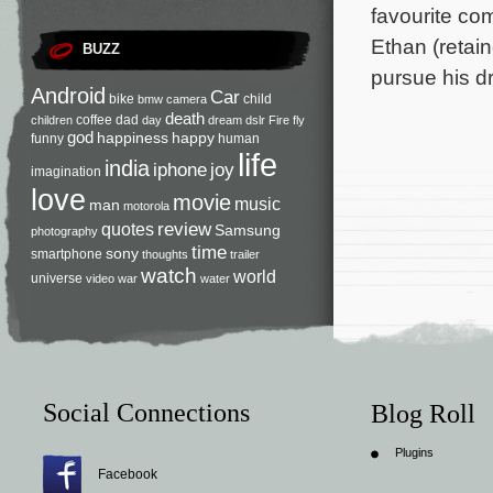
favourite co
Ethan (retai
BUZZ
pursue his d
Android
Car
bike
child
bmw
camera
death
coffee
dad
children
day
dream
dslr
Fire
fly
god
happiness
happy
funny
human
life
india
iphone
joy
imagination
love
movie
music
man
motorola
review
quotes
Samsung
photography
time
sony
smartphone
thoughts
trailer
watch
world
universe
video
war
water
Social Connections
Blog Roll
Plugins
Facebook