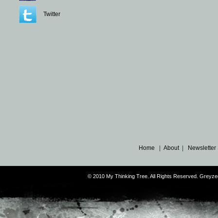
Twitter
Home
|
About
|
Newsletter
© 2010 My Thinking Tree. All Rights Reserved. Grey