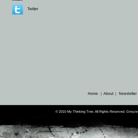
Twitter
Home
|
About
|
Newsletter
© 2010 My Thinking Tree. All Rights Reserved. Grey