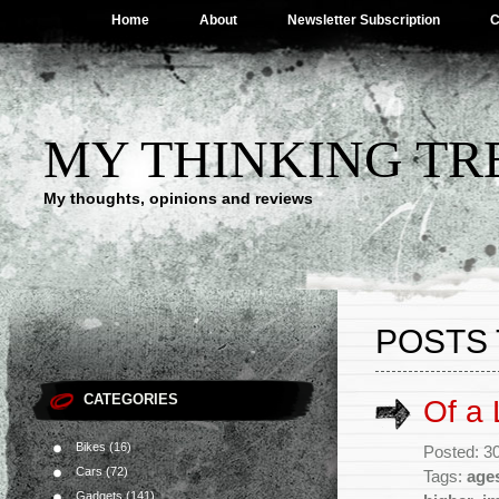
Home
About
Newsletter Subscription
C
MY THINKING TR
My thoughts, opinions and reviews
POSTS 
CATEGORIES
Of a L
Bikes
(16)
Posted: 30
Cars
(72)
Tags:
age
Gadgets
(141)