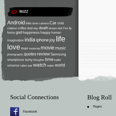
BUZZ
Android
Car
bike
child
bmw
camera
death
coffee
dad
children
day
dream
dslr
Fire
fly
god
happiness
happy
funny
human
life
india
iphone
joy
imagination
love
movie
music
man
motorola
review
quotes
Samsung
photography
time
sony
smartphone
thoughts
trailer
watch
world
universe
video
war
water
Social Connections
Blog Roll
Plugins
Facebook