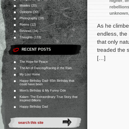
higher
,
im
Mobiles
(20)
rebellion
Opinions
(30)
unknown
Photography
(28)
As he climbe
Poems
(12)
Reviews
(34)
endless, the
Thoughts
(133)
that only na
treaded the 
RECENT POSTS
[…]
The Hope for Peace
The Art of Dancing/Racing in the Rain.
My Lost Home
Happy Birthday Dad- 65th Birthday that
could have been
Mom’s Birthday & My Funny Ode
Kalam- The Extraordinary True Story that
inspired Billions
Happy Birthday Dad