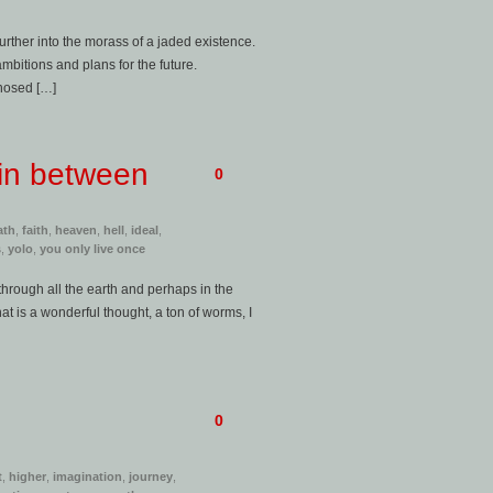
urther into the morass of a jaded existence.
mbitions and plans for the future.
gnosed […]
 in between
0
ath
,
faith
,
heaven
,
hell
,
ideal
,
s
,
yolo
,
you only live once
, through all the earth and perhaps in the
hat is a wonderful thought, a ton of worms, I
0
t
,
higher
,
imagination
,
journey
,