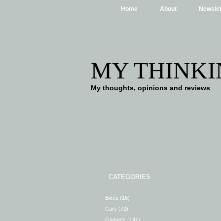
Home
About
Newslet
MY THINKI
My thoughts, opinions and reviews
CATEGORIES
Bikes
(16)
Cars
(72)
Gadgets
(141)