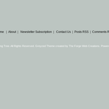
me
|
About
|
Newsletter Subscription
|
Contact Us
|
Posts RSS
|
Comments 
ng Tree. All Rights Reserved. Greyzed Theme created by
The Forge Web Creations
. Power