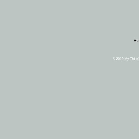
Ho
© 2010 My Thinki