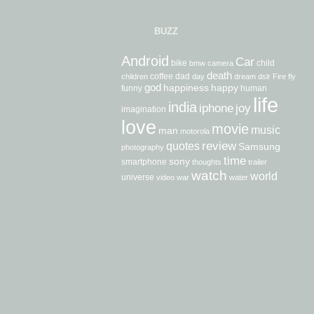
BUZZ
Android
Car
bike
child
bmw
camera
death
coffee
dad
children
day
dream
dslr
Fire
fly
god
happiness
happy
funny
human
life
india
iphone
joy
imagination
love
movie
music
man
motorola
review
quotes
Samsung
photography
time
sony
smartphone
thoughts
trailer
watch
world
universe
video
war
water