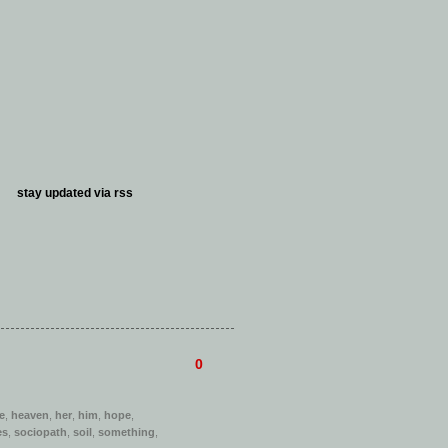
stay updated via
rss
0
e
,
heaven
,
her
,
him
,
hope
,
es
,
sociopath
,
soil
,
something
,