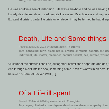
song
,
the one
,
the woman
,
universe
,
whim
He was adrift in a sea of indecision. Life was a sinkhole and he was sinking f
Lonely despite friends and sad despite the smiles. Directionless and vague a
Existential crisis, quarter life crisis or whatever it may be termed he had dia
Death, Life and Some things
Posted: 21st May 2014 by
aseem.ace
in
Thoughts
Tags:
appealing
,
birth
,
bleed
,
broke
,
broken
,
chronicle
,
constituent
,
de
indifferent
,
life
,
matter
,
memories
,
samuel beckett
,
sea
,
surface
,
worm
“Just under the surface I shall be, all together at first, then separate and drift
end through a cliff into the sea, something of me. A ton of worms in an acre, t
believe it.”- Samuel Beckett Well […]
Of a Life ill spent
Posted: 30th April 2014 by
aseem.ace
in
Thoughts
Tags:
ages
,
climbed
,
curmudgeon
,
destination
,
dreams
,
empathy
,
hear