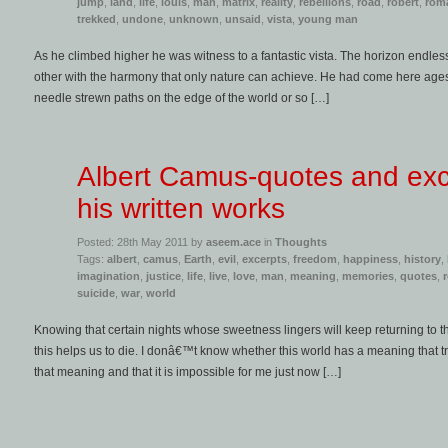
jump
,
land
,
life
,
louis
,
man
,
matrix
,
reality
,
rebellions
,
road
,
robert
,
rom
trekked
,
undone
,
unknown
,
unsaid
,
vista
,
young man
As he climbed higher he was witness to a fantastic vista. The horizon endles
other with the harmony that only nature can achieve. He had come here ag
needle strewn paths on the edge of the world or so […]
Albert Camus-quotes and exc
his written works
Posted: 28th May 2011 by
aseem.ace
in
Thoughts
Tags:
albert
,
camus
,
Earth
,
evil
,
excerpts
,
freedom
,
happiness
,
history
,
imagination
,
justice
,
life
,
live
,
love
,
man
,
meaning
,
memories
,
quotes
,
suicide
,
war
,
world
Knowing that certain nights whose sweetness lingers will keep returning to t
this helps us to die. I donâ€™t know whether this world has a meaning that tr
that meaning and that it is impossible for me just now […]