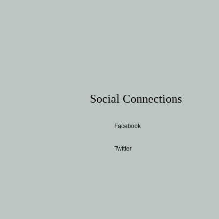
Social Connections
Facebook
Twitter