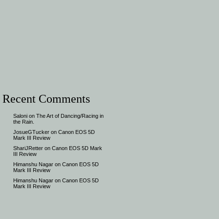
Recent Comments
Saloni
on
The Art of Dancing/Racing in
the Rain.
JosueGTucker
on
Canon EOS 5D
Mark III Review
ShariJRetter
on
Canon EOS 5D Mark
III Review
Himanshu Nagar
on
Canon EOS 5D
Mark III Review
Himanshu Nagar
on
Canon EOS 5D
Mark III Review