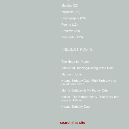
Mobiles
(20)
Opinions
(30)
Photography
(28)
Poems
(12)
Reviews
(34)
Thoughts
(133)
RECENT POSTS
The Hope for Peace
The Art of Dancing/Racing in the Rain.
My Lost Home
Happy Birthday Dad- 65th Birthday that
could have been
Mom’s Birthday & My Funny Ode
Kalam- The Extraordinary True Story that
inspired Billions
Happy Birthday Dad