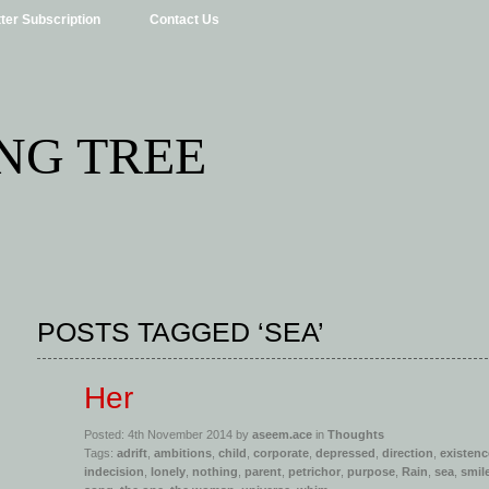
ter Subscription
Contact Us
NG TREE
POSTS TAGGED ‘SEA’
Her
Posted: 4th November 2014 by
aseem.ace
in
Thoughts
Tags:
adrift
,
ambitions
,
child
,
corporate
,
depressed
,
direction
,
existenc
indecision
,
lonely
,
nothing
,
parent
,
petrichor
,
purpose
,
Rain
,
sea
,
smil