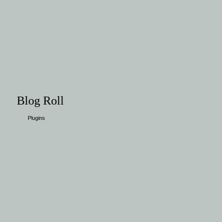
Blog Roll
Plugins