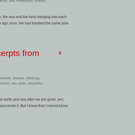
antic
,
sea
,
stevenson
,
thorny
,
s, the sea and the land merging into each
es ago once. He had treaded the same pine
erpts from
0
human
,
idealist
,
ideology
,
reason
,
sea
,
stars
,
stupidity
,
he earth and sea after we are gone, yes,
anscends it. But I know that I cannot know