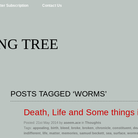
ter Subscription
Contact Us
NG TREE
POSTS TAGGED ‘WORMS’
Death, Life and Some things
Posted: 21st May 2014 by
aseem.ace
in
Thoughts
Tags:
appealing
,
birth
,
bleed
,
broke
,
broken
,
chronicle
,
constituent
,
de
indifferent
,
life
,
matter
,
memories
,
samuel beckett
,
sea
,
surface
,
worm