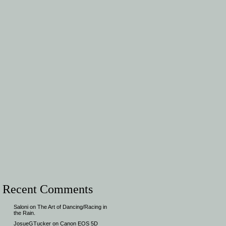
Recent Comments
Saloni
on
The Art of Dancing/Racing in
the Rain.
JosueGTucker
on
Canon EOS 5D