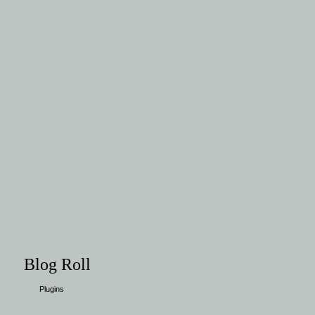
Blog Roll
Plugins