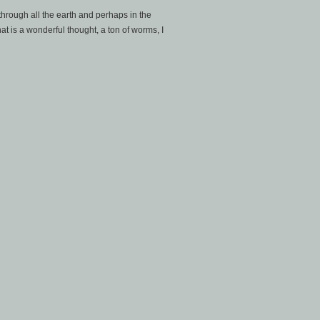
, through all the earth and perhaps in the
hat is a wonderful thought, a ton of worms, I