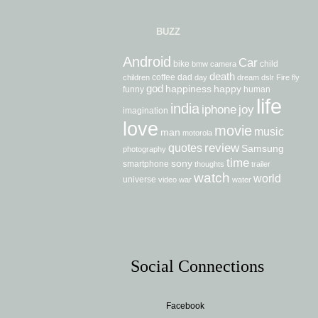
BUZZ
Android
Car
bike
child
bmw
camera
death
coffee
dad
children
day
dream
dslr
Fire
fly
god
happiness
happy
funny
human
life
india
iphone
joy
imagination
love
movie
music
man
motorola
review
quotes
Samsung
photography
time
sony
smartphone
thoughts
trailer
watch
world
universe
video
war
water
Social Connections
Facebook