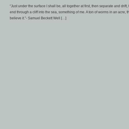
“Just under the surface I shall be, all together at first, then separate and drift
end through a cliff into the sea, something of me. A ton of worms in an acre, t
believe it.”- Samuel Beckett Well […]