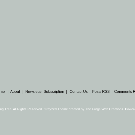
me
|
About
|
Newsletter Subscription
|
Contact Us
|
Posts RSS
|
Comments 
ng Tree. All Rights Reserved. Greyzed Theme created by
The Forge Web Creations
. Power