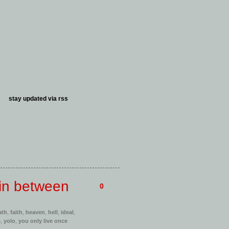
stay updated via
rss
 in between
0
ath
,
faith
,
heaven
,
hell
,
ideal
,
s
,
yolo
,
you only live once