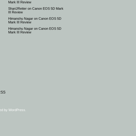
Mark III Review
ShariJRetter
on
Canon EOS 5D Mark
III Review
Himanshu Nagar
on
Canon EOS 5D
Mark III Review
Himanshu Nagar
on
Canon EOS 5D
Mark III Review
RSS
ed by
WordPress
.