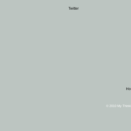
Twitter
Ho
© 2010 My Thinki