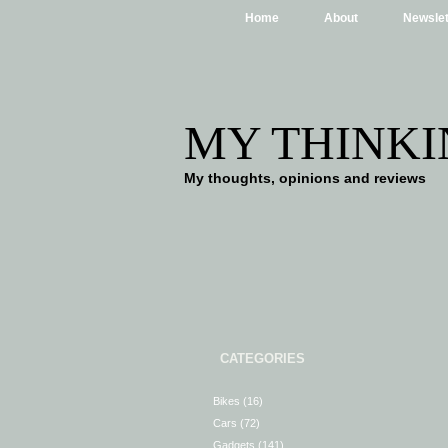
Home
About
Newslet
MY THINKI
My thoughts, opinions and reviews
CATEGORIES
Bikes
(16)
Cars
(72)
Gadgets
(141)