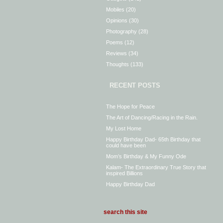
Mobiles
(20)
Opinions
(30)
Photography
(28)
Poems
(12)
Reviews
(34)
Thoughts
(133)
RECENT POSTS
The Hope for Peace
The Art of Dancing/Racing in the Rain.
My Lost Home
Happy Birthday Dad- 65th Birthday that
could have been
Mom’s Birthday & My Funny Ode
Kalam- The Extraordinary True Story that
inspired Billions
Happy Birthday Dad