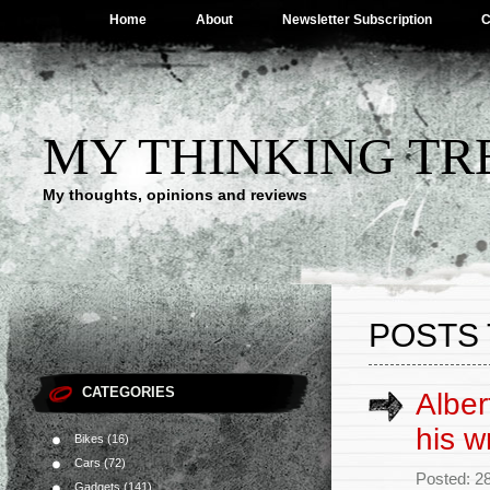
Home
About
Newsletter Subscription
C
MY THINKING TR
My thoughts, opinions and reviews
POSTS 
CATEGORIES
Alber
his w
Bikes
(16)
Cars
(72)
Posted: 2
Gadgets
(141)