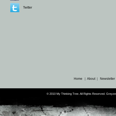
Twitter
Home
|
About
|
Newsletter
© 2010 My Thinking Tree. All Rights Reserved. Grey