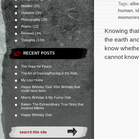
Tags:
albe
Mobiles
(20)
human
,
i
Opinions
(30)
memorie
Photography
(28)
Poems
(12)
Knowing that
Reviews
(34)
the earth and
Thoughts
(133)
know whether 
RECENT POSTS
cannot know 
The Hope for Peace
The Art of Dancing/Racing in the Rain.
My Lost Home
Happy Birthday Dad- 65th Birthday that
could have been
Mom’s Birthday & My Funny Ode
Kalam- The Extraordinary True Story that
inspired Billions
Happy Birthday Dad