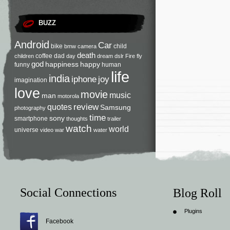
BUZZ
Android
Car
bike
child
bmw
camera
death
coffee
dad
children
day
dream
dslr
Fire
fly
god
happiness
happy
funny
human
life
india
iphone
joy
imagination
love
movie
music
man
motorola
review
quotes
Samsung
photography
time
sony
smartphone
thoughts
trailer
watch
world
universe
video
war
water
Social Connections
Blog Roll
Plugins
Facebook