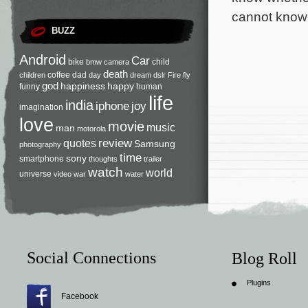
cannot know 
BUZZ
Android
Car
bike
child
bmw
camera
death
coffee
dad
children
day
dream
dslr
Fire
fly
god
happiness
happy
funny
human
life
india
iphone
joy
imagination
love
movie
music
man
motorola
review
quotes
Samsung
photography
time
sony
smartphone
thoughts
trailer
watch
world
universe
video
war
water
Social Connections
Blog Roll
Plugins
Facebook