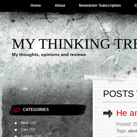
Home
About
Newsletter Subscription
C
MY THINKING TR
My thoughts, opinions and reviews
POSTS 
CATEGORIES
He a
Bikes
(16)
Posted: 25
Cars
(72)
Tags:
abst
Gadgets
(141)