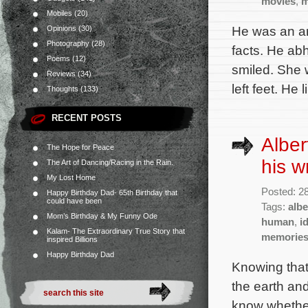
movies
,
m
Mobiles
(20)
He was an art
Opinions
(30)
Photography
(28)
facts. He abh
Poems
(12)
smiled. She w
Reviews
(34)
left feet. He
Thoughts
(133)
RECENT POSTS
Alber
The Hope for Peace
his w
The Art of Dancing/Racing in the Rain.
My Lost Home
Posted: 2
Happy Birthday Dad- 65th Birthday that
could have been
Tags:
albe
Mom’s Birthday & My Funny Ode
human
,
i
Kalam- The Extraordinary True Story that
memorie
inspired Billions
Happy Birthday Dad
Knowing that
the earth and
know whether 