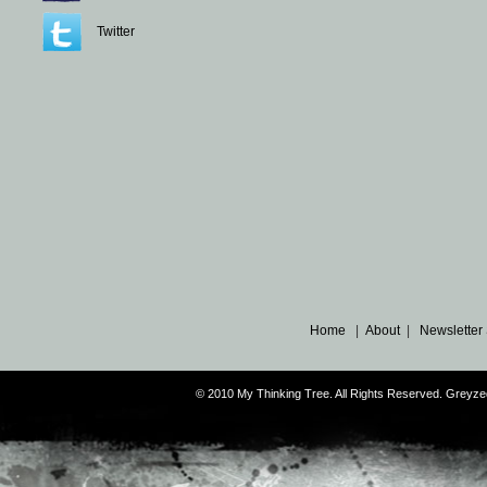
Twitter
Home
|
About
|
Newsletter
© 2010 My Thinking Tree. All Rights Reserved. Grey