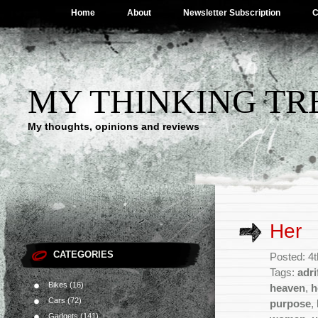
Home
About
Newsletter Subscription
C
MY THINKING TR
My thoughts, opinions and reviews
Her
CATEGORIES
Posted: 4
Tags:
adri
Bikes
(16)
heaven
,
h
Cars
(72)
purpose
,
Gadgets
(141)