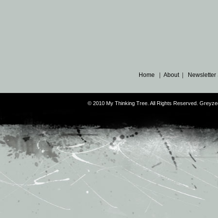
Home
|
About
|
Newsletter
© 2010 My Thinking Tree. All Rights Reserved. Grey