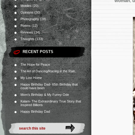
woman
,
u
Mobiles
(20)
Opinions
(30)
Photography
(28)
Poems
(12)
Reviews
(34)
Thoughts
(133)
RECENT POSTS
The Hope for Peace
The Art of Dancing/Racing in the Rain.
My Lost Home
Happy Birthday Dad- 65th Birthday that
could have been
Mom’s Birthday & My Funny Ode
Kalam- The Extraordinary True Story that
inspired Billions
Happy Birthday Dad