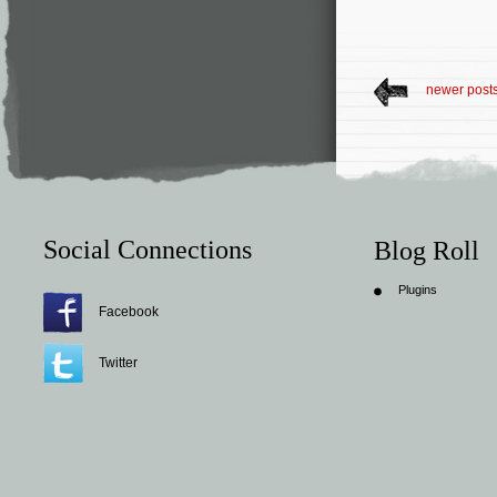
newer post
Social Connections
Blog Roll
Plugins
Facebook
Twitter