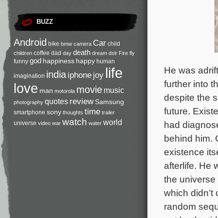
BUZZ
Android
Car
bike
child
bmw
camera
death
coffee
dad
children
day
dream
dslr
Fire
fly
god
happiness
happy
funny
human
He was adrift
life
india
iphone
joy
imagination
further into 
love
movie
music
man
motorola
despite the 
review
quotes
Samsung
photography
future. Existe
time
sony
smartphone
thoughts
trailer
watch
world
had diagnose
universe
video
war
water
behind him. C
existence its
afterlife. H
the universe 
which didn’t 
random seque