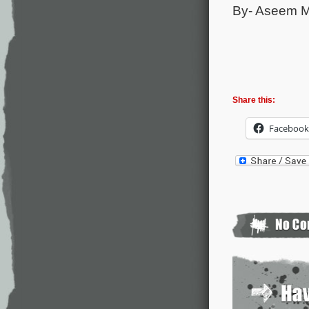
By- Aseem 
Share this:
Facebook