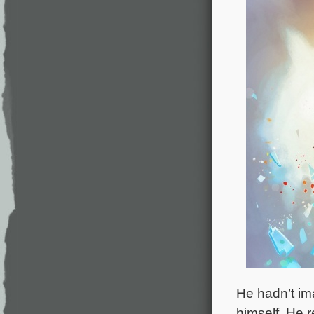
He hadn’t im
himself. He 