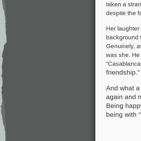
taken a stran
despite the f
Her laughter
background tr
Genuinely, a
was she. He 
“Casablanca
friendship.”
And what a 
again and no
Being happy
being with “