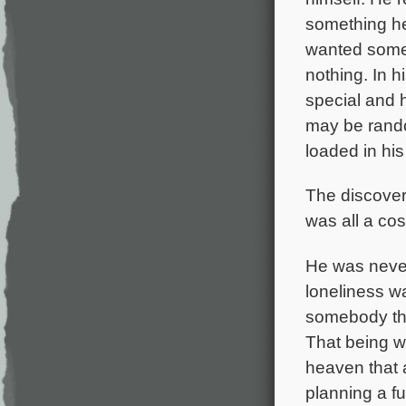
something he
wanted somet
nothing. In 
special and h
may be rando
loaded in his
The discovery
was all a co
He was never
loneliness w
somebody tha
That being wi
heaven that 
planning a f