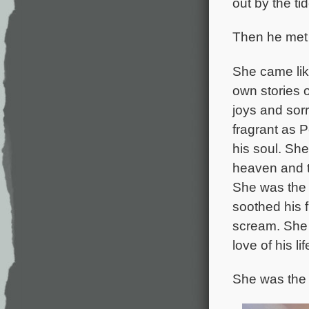
out by the ti
Then he met
She came like
own stories o
joys and sor
fragrant as P
his soul. Sh
heaven and t
She was the 
soothed his 
scream. She
love of his li
She was the