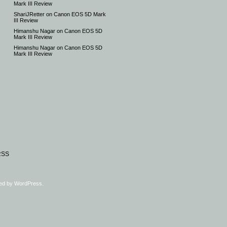
Mark III Review
ShariJRetter
on
Canon EOS 5D Mark
III Review
Himanshu Nagar
on
Canon EOS 5D
Mark III Review
Himanshu Nagar
on
Canon EOS 5D
Mark III Review
RSS
ed by
WordPress
.