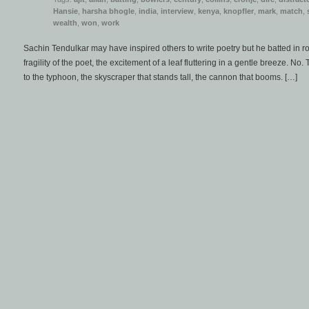
Hansie
,
harsha bhogle
,
india
,
interview
,
kenya
,
knopfler
,
mark
,
match
,
wealth
,
won
,
work
Sachin Tendulkar may have inspired others to write poetry but he batted in r
fragility of the poet, the excitement of a leaf fluttering in a gentle breeze. No
to the typhoon, the skyscraper that stands tall, the cannon that booms. […]