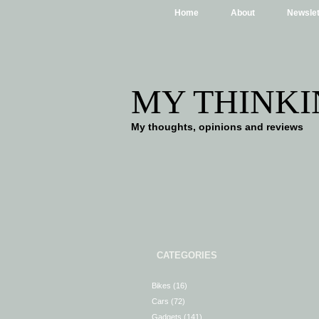
Home
About
Newslet
MY THINKI
My thoughts, opinions and reviews
CATEGORIES
Bikes
(16)
Cars
(72)
Gadgets
(141)