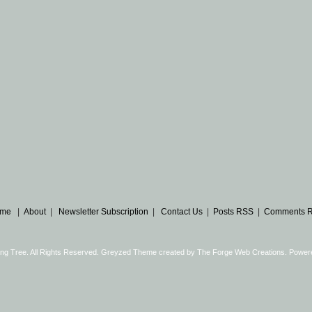
me
|
About
|
Newsletter Subscription
|
Contact Us
|
Posts RSS
|
Comments 
ng Tree. All Rights Reserved. Greyzed Theme created by
The Forge Web Creations
. Power