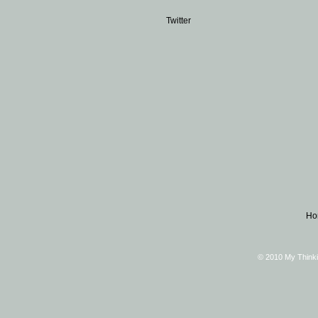
Twitter
Ho
© 2010 My Thinki