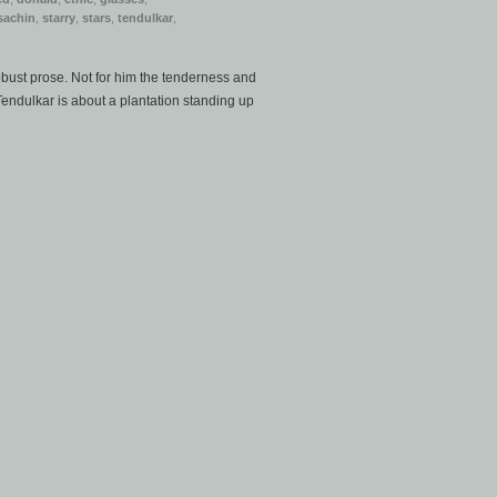
sachin
,
starry
,
stars
,
tendulkar
,
obust prose. Not for him the tenderness and
. Tendulkar is about a plantation standing up