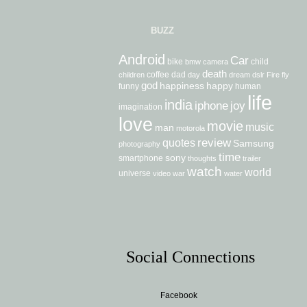
BUZZ
Android
Car
bike
child
bmw
camera
death
coffee
dad
children
day
dream
dslr
Fire
fly
god
happiness
happy
funny
human
life
india
iphone
joy
imagination
love
movie
music
man
motorola
review
quotes
Samsung
photography
time
sony
smartphone
thoughts
trailer
watch
world
universe
video
war
water
Social Connections
Facebook