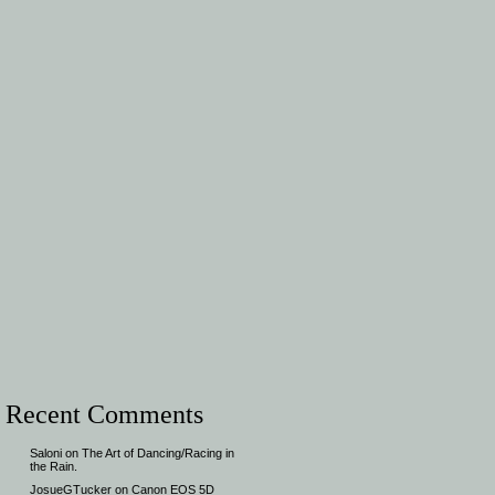
Recent Comments
Saloni
on
The Art of Dancing/Racing in
the Rain.
JosueGTucker
on
Canon EOS 5D