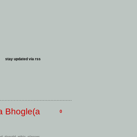
stay updated via
rss
a Bhogle(a
0
ed
,
donald
,
ethic
,
glasses
,