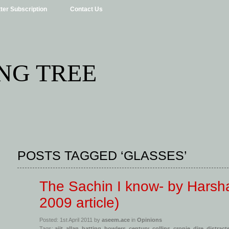
ter Subscription
Contact Us
NG TREE
POSTS TAGGED ‘GLASSES’
The Sachin I know- by Harsh
2009 article)
Posted: 1st April 2011 by
aseem.ace
in
Opinions
Tags:
ajit
,
allan
,
batting
,
bowlers
,
century
,
collins
,
cronje
,
dire
,
distract