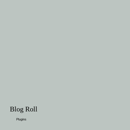
Blog Roll
Plugins