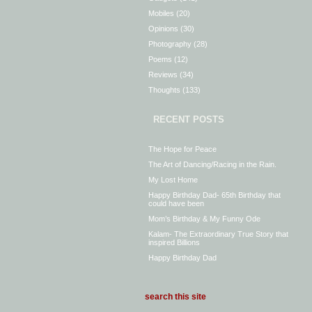
Mobiles
(20)
Opinions
(30)
Photography
(28)
Poems
(12)
Reviews
(34)
Thoughts
(133)
RECENT POSTS
The Hope for Peace
The Art of Dancing/Racing in the Rain.
My Lost Home
Happy Birthday Dad- 65th Birthday that
could have been
Mom’s Birthday & My Funny Ode
Kalam- The Extraordinary True Story that
inspired Billions
Happy Birthday Dad