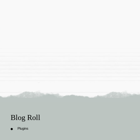
Blog Roll
Plugins