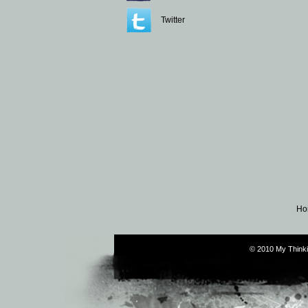
Twitter
Ho
© 2010 My Thinki