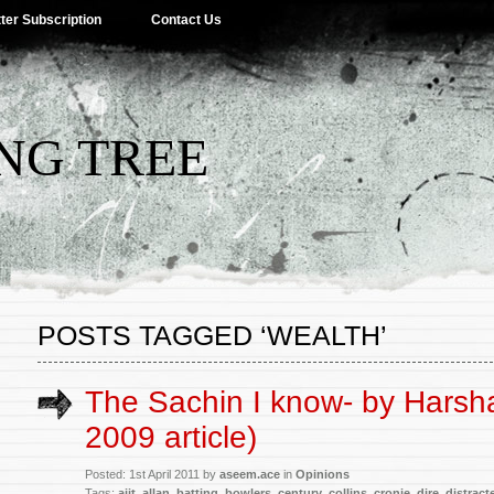
ter Subscription
Contact Us
NG TREE
POSTS TAGGED ‘WEALTH’
The Sachin I know- by Harsh
2009 article)
Posted: 1st April 2011 by
aseem.ace
in
Opinions
Tags:
ajit
,
allan
,
batting
,
bowlers
,
century
,
collins
,
cronje
,
dire
,
distract