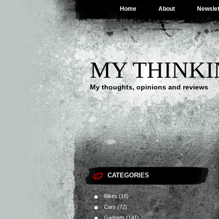
Home
About
Newslet
MY THINKI
My thoughts, opinions and reviews
CATEGORIES
Bikes
(16)
Cars
(72)
Gadgets
(141)