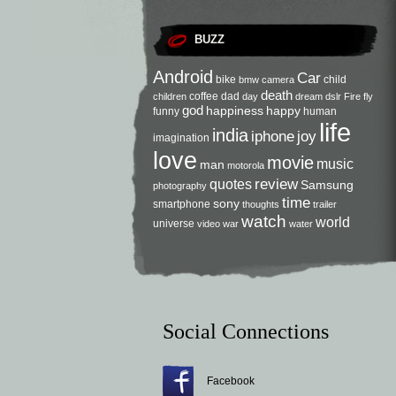
BUZZ
Android
Car
bike
child
bmw
camera
death
coffee
dad
children
day
dream
dslr
Fire
fly
god
happiness
happy
funny
human
life
india
iphone
joy
imagination
love
movie
music
man
motorola
review
quotes
Samsung
photography
time
sony
smartphone
thoughts
trailer
watch
world
universe
video
war
water
Social Connections
Facebook