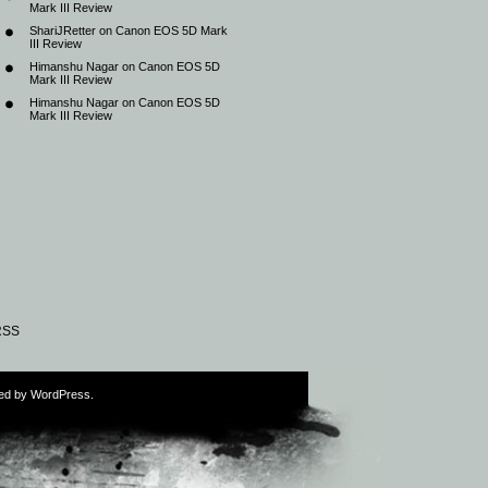
Mark III Review
ShariJRetter
on
Canon EOS 5D Mark
III Review
Himanshu Nagar
on
Canon EOS 5D
Mark III Review
Himanshu Nagar
on
Canon EOS 5D
Mark III Review
RSS
ed by
WordPress
.