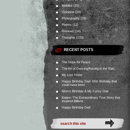
Mobiles
(20)
Opinions
(30)
Photography
(28)
Poems
(12)
Reviews
(34)
Thoughts
(133)
RECENT POSTS
The Hope for Peace
The Art of Dancing/Racing in the Rain.
My Lost Home
Happy Birthday Dad- 65th Birthday that
could have been
Mom’s Birthday & My Funny Ode
Kalam- The Extraordinary True Story that
inspired Billions
Happy Birthday Dad