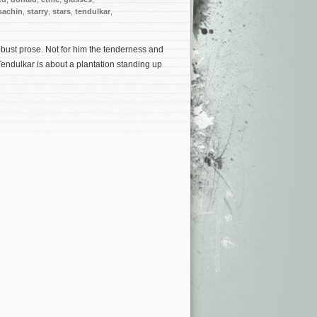
sachin
,
starry
,
stars
,
tendulkar
,
obust prose. Not for him the tenderness and
. Tendulkar is about a plantation standing up