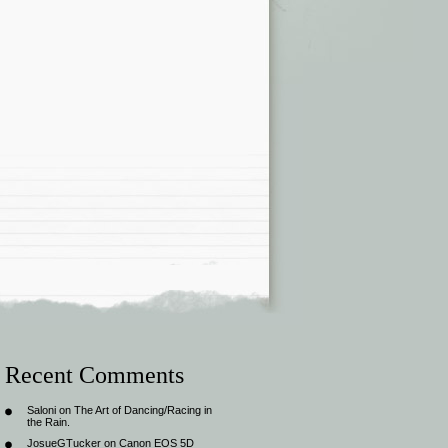
Recent Comments
Saloni
on
The Art of Dancing/Racing in
the Rain.
JosueGTucker
on
Canon EOS 5D