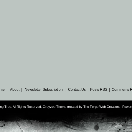
me
|
About
|
Newsletter Subscription
|
Contact Us
|
Posts RSS
|
Comments 
ng Tree. All Rights Reserved. Greyzed Theme created by
The Forge Web Creations
. Power