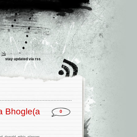
stay updated via
rss
a Bhogle(a
0
ed
,
donald
,
ethic
,
glasses
,