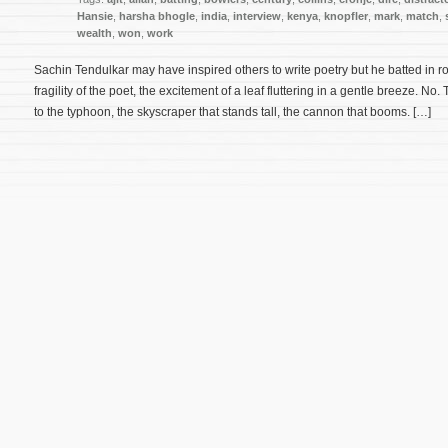
Hansie
,
harsha bhogle
,
india
,
interview
,
kenya
,
knopfler
,
mark
,
match
,
wealth
,
won
,
work
Sachin Tendulkar may have inspired others to write poetry but he batted in r
fragility of the poet, the excitement of a leaf fluttering in a gentle breeze. No
to the typhoon, the skyscraper that stands tall, the cannon that booms. […]