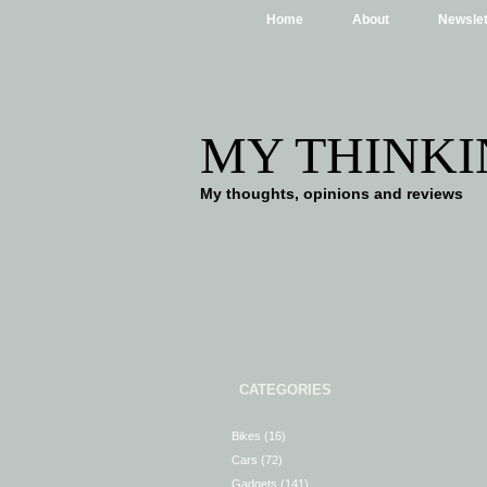
Home
About
Newslet
MY THINKI
My thoughts, opinions and reviews
CATEGORIES
Bikes
(16)
Cars
(72)
Gadgets
(141)