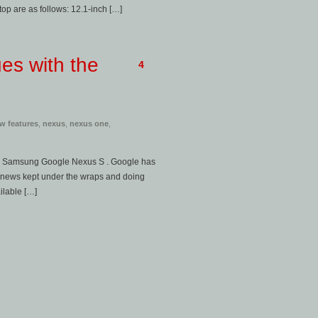
op are as follows: 12.1-inch […]
es with the
4
w features
,
nexus
,
nexus one
,
ced Samsung Google Nexus S . Google has
 news kept under the wraps and doing
ilable […]