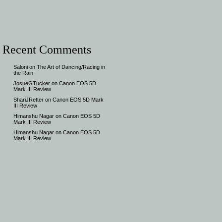
Recent Comments
Saloni
on
The Art of Dancing/Racing in
the Rain.
JosueGTucker
on
Canon EOS 5D
Mark III Review
ShariJRetter
on
Canon EOS 5D Mark
III Review
Himanshu Nagar
on
Canon EOS 5D
Mark III Review
Himanshu Nagar
on
Canon EOS 5D
Mark III Review