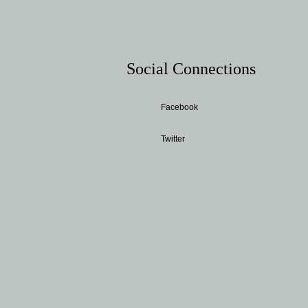
Social Connections
Facebook
Twitter