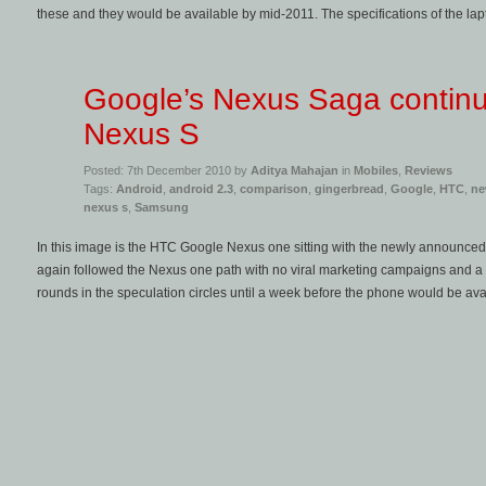
these and they would be available by mid-2011. The specifications of the lapt
Google’s Nexus Saga continu
Nexus S
Posted: 7th December 2010 by
Aditya Mahajan
in
Mobiles
,
Reviews
Tags:
Android
,
android 2.3
,
comparison
,
gingerbread
,
Google
,
HTC
,
ne
nexus s
,
Samsung
In this image is the HTC Google Nexus one sitting with the newly announ
again followed the Nexus one path with no viral marketing campaigns and a
rounds in the speculation circles until a week before the phone would be ava