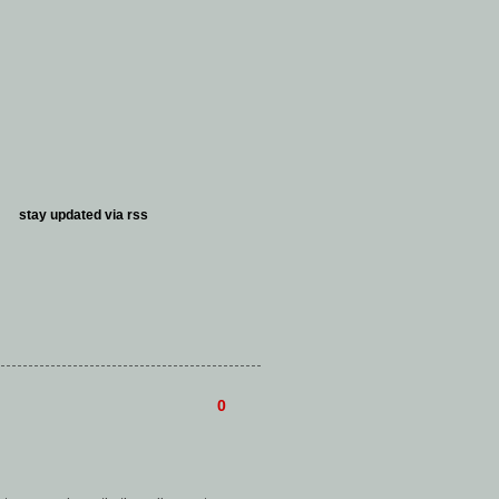
stay updated via
rss
0