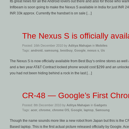
Its great news for all the Android lovers out there and also for those who wan
Infibeam is soon going to make the Nexus S available in India for just INR 24k
INR 33k approx. Currently the handset is on sale […]
The Nexus S is officially avai
Posted: 16th December 2010 by
Aditya Mahajan
in
Mobiles
Tags:
android. samsung
,
bestbuy
,
Google
,
nexus s
,
Us
The Nexus S is now officially available from Best Buy’s online stores as well 
and a two year AT&T Contract locked phone would cost $299 and an unlocked
you had not been hiding behind a rock in the last […]
CR-48 — Google’s First Chr
Posted: 8th December 2010 by
Aditya Mahajan
in
Gadgets
Tags:
acer
,
chrome
,
chrome OS
,
Google
,
laptop
,
Samsung
Though the name sounds more like a new robot from Japan but this is the C
Based laptop. This is the first actual picture released officially by Google