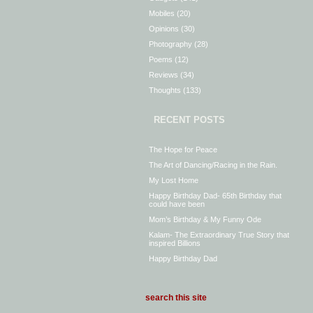
Mobiles
(20)
Opinions
(30)
Photography
(28)
Poems
(12)
Reviews
(34)
Thoughts
(133)
RECENT POSTS
The Hope for Peace
The Art of Dancing/Racing in the Rain.
My Lost Home
Happy Birthday Dad- 65th Birthday that
could have been
Mom’s Birthday & My Funny Ode
Kalam- The Extraordinary True Story that
inspired Billions
Happy Birthday Dad