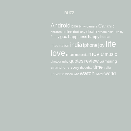
BUZZ
Android
Car
bike
child
bmw
camera
death
coffee
dad
children
day
dream
dslr
Fire
fly
god
happiness
happy
funny
human
life
india
iphone
joy
imagination
love
movie
music
man
motorola
review
quotes
Samsung
photography
time
sony
smartphone
thoughts
trailer
watch
world
universe
video
war
water