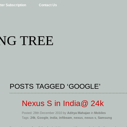
ter Subscription
Contact Us
NG TREE
POSTS TAGGED ‘GOOGLE’
Nexus S in India@ 24k
Posted: 28th December 2010 by
Aditya Mahajan
in
Mobiles
Tags:
24k
,
Google
,
india
,
infibeam
,
nexus
,
nexus s
,
Samsung