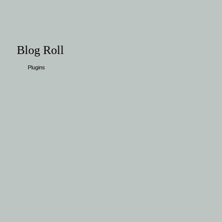
Blog Roll
Plugins