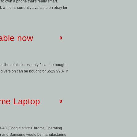
t to own a phone that’s really smart.
 while its currently available on ebay for
lable now
0
as the retail stores, only 2 can be bought
 version can be bought for $529.99.Â If
ome Laptop
0
R-48 ,Google’s first Chrome Operating
. Acer and Samsung would be manufacturing