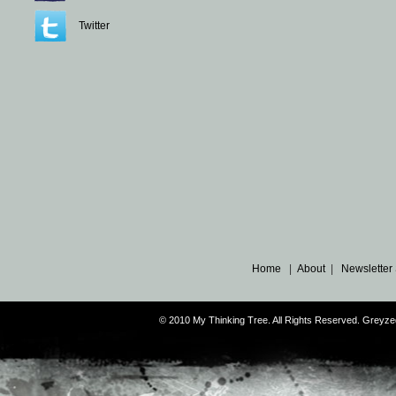
Twitter
Home
|
About
|
Newsletter
© 2010 My Thinking Tree. All Rights Reserved. Grey