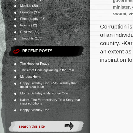
governme
Mobiles
(20)
minister
,
Opinions
(30)
swami
,
v
Photography
(28)
Corruption is
Poems
(12)
Reviews
(34)
of an individ
Thoughts
(133)
country. -Kar
an extent as
RECENT POSTS
inspiration t
The Hope for Peace
The Art of Dancing/Racing in the Rain.
My Lost Home
Happy Birthday Dad- 65th Birthday that
could have been
Mom’s Birthday & My Funny Ode
Kalam- The Extraordinary True Story that
inspired Billions
Happy Birthday Dad