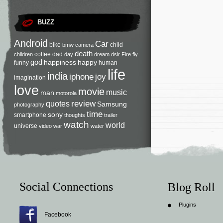
BUZZ
Android
Car
bike
child
bmw
camera
death
coffee
dad
children
day
dream
dslr
Fire
fly
god
happiness
happy
funny
human
life
india
iphone
joy
imagination
love
movie
music
man
motorola
review
quotes
Samsung
photography
time
sony
smartphone
thoughts
trailer
watch
world
universe
video
war
water
Social Connections
Blog Roll
Plugins
Facebook