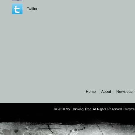
Twitter
Home
|
About
|
Newsletter
© 2010 My Thinking Tree. All Rights Reserved. Grey