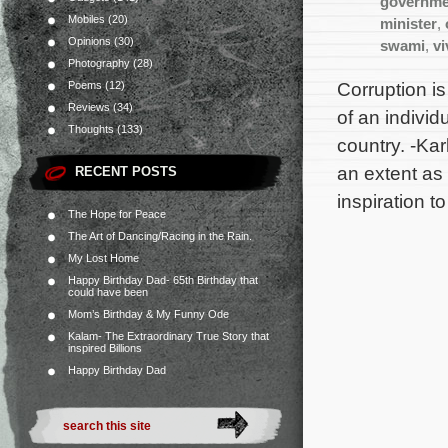
governme
Mobiles
(20)
minister
,
Opinions
(30)
swami
,
v
Photography
(28)
Corruption is
Poems
(12)
Reviews
(34)
of an individ
Thoughts
(133)
country. -Kar
an extent as
RECENT POSTS
inspiration t
The Hope for Peace
The Art of Dancing/Racing in the Rain.
My Lost Home
Happy Birthday Dad- 65th Birthday that
could have been
Mom’s Birthday & My Funny Ode
Kalam- The Extraordinary True Story that
inspired Billions
Happy Birthday Dad