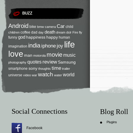
BUZZ
Android
Car
bike
child
bmw
camera
death
coffee
dad
children
day
dream
dslr
Fire
fly
god
happiness
happy
funny
human
life
india
iphone
joy
imagination
love
movie
music
man
motorola
review
quotes
Samsung
photography
time
sony
smartphone
thoughts
trailer
watch
world
universe
video
war
water
Social Connections
Blog Roll
Plugins
Facebook