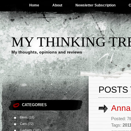
Home
About
Newsletter Subscription
C
MY THINKING TR
My thoughts, opinions and reviews
POSTS
CATEGORIES
Anna
Bikes
(16)
Posted: 7t
Cars
(72)
Tags:
201
Gadgets
(141)