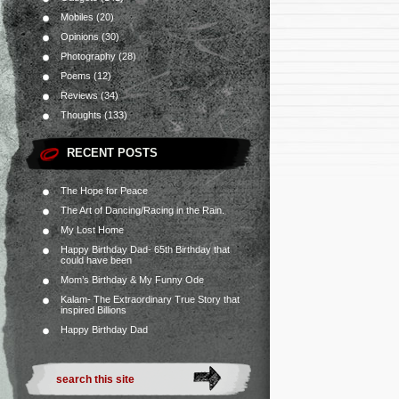
Mobiles
(20)
Opinions
(30)
Photography
(28)
Poems
(12)
Reviews
(34)
Thoughts
(133)
RECENT POSTS
The Hope for Peace
The Art of Dancing/Racing in the Rain.
My Lost Home
Happy Birthday Dad- 65th Birthday that
could have been
Mom’s Birthday & My Funny Ode
Kalam- The Extraordinary True Story that
inspired Billions
Happy Birthday Dad