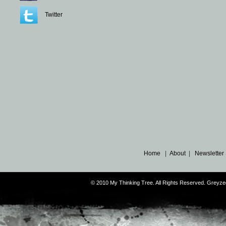
Twitter
Home
|
About
|
Newsletter
© 2010 My Thinking Tree. All Rights Reserved. Grey