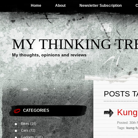
Home
About
Newsletter Subscription
C
MY THINKING TR
My thoughts, opinions and reviews
POSTS T
Kung 
CATEGORIES
Posted: 30th
Bikes
(16)
Tags:
kung f
Cars
(72)
Gadgets
(141)