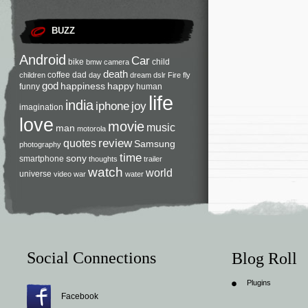
BUZZ
Android
Car
bike
child
bmw
camera
death
coffee
dad
children
day
dream
dslr
Fire
fly
god
happiness
happy
funny
human
life
india
iphone
joy
imagination
love
movie
music
man
motorola
review
quotes
Samsung
photography
time
sony
smartphone
thoughts
trailer
watch
world
universe
video
war
water
Social Connections
Blog Roll
Plugins
Facebook