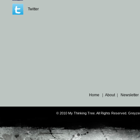
Twitter
Home
|
About
|
Newsletter
© 2010 My Thinking Tree. All Rights Reserved. Grey