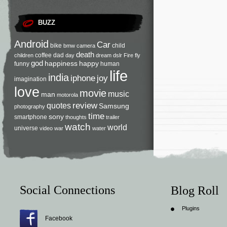
BUZZ
Android
Car
bike
child
bmw
camera
death
coffee
dad
children
day
dream
dslr
Fire
fly
god
happiness
happy
funny
human
life
india
iphone
joy
imagination
love
movie
music
man
motorola
review
quotes
Samsung
photography
time
sony
smartphone
thoughts
trailer
watch
world
universe
video
war
water
Social Connections
Blog Roll
Plugins
Facebook