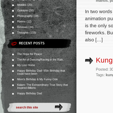
mantis
,
p
Mobiles
(20)
In two words
Opinions
(30)
Photography
(28)
animation pu
Poems
(12)
is the only s
Reviews
(34)
fireworks. Bu
Thoughts
(133)
also […]
RECENT POSTS
The Hope for Peace
Kung 
The Art of Dancing/Racing in the Rain.
My Lost Home
Posted: 3
Happy Birthday Dad- 65th Birthday that
could have been
Tags:
kun
Mom’s Birthday & My Funny Ode
Kalam- The Extraordinary True Story that
inspired Billions
Happy Birthday Dad