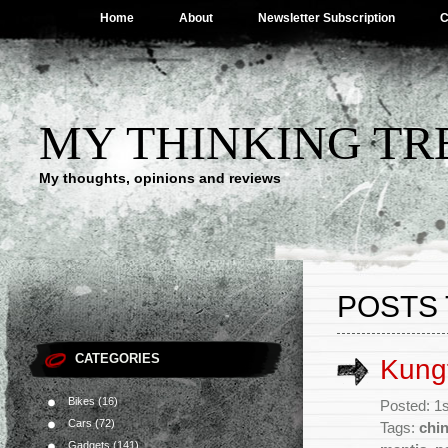
Home
About
Newsletter Subscription
C
MY THINKING TR
My thoughts, opinions and reviews
POSTS 
CATEGORIES
Kung
Bikes
(16)
Posted: 1
Cars
(72)
Tags:
chi
Gadgets
(141)