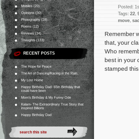
Mobiles
(20)
Posted: 1s
Opinions
(30)
Tags:
22
,
Photography
(28)
move
,
sa
Poems
(12)
Remember wh
Reviews
(34)
Thoughts
(133)
that, your cla
Who remember
RECENT POSTS
best in your c
The Hope for Peace
stamped this
The Art of Dancing/Racing in the Rain.
My Lost Home
Happy Birthday Dad- 65th Birthday that
could have been
Mom’s Birthday & My Funny Ode
Kalam- The Extraordinary True Story that
inspired Billions
Happy Birthday Dad