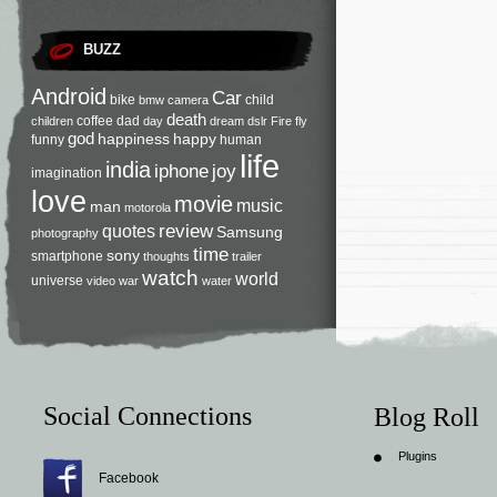
BUZZ
Android
Car
bike
child
bmw
camera
death
coffee
dad
children
day
dream
dslr
Fire
fly
god
happiness
happy
funny
human
life
india
iphone
joy
imagination
love
movie
music
man
motorola
review
quotes
Samsung
photography
time
sony
smartphone
thoughts
trailer
watch
world
universe
video
war
water
Social Connections
Blog Roll
Plugins
Facebook