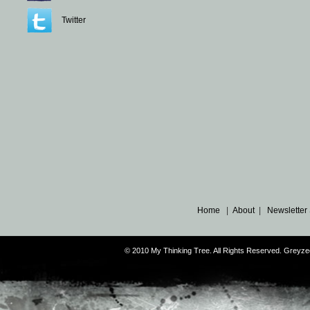
Twitter
Home
|
About
|
Newsletter
© 2010 My Thinking Tree. All Rights Reserved. Grey