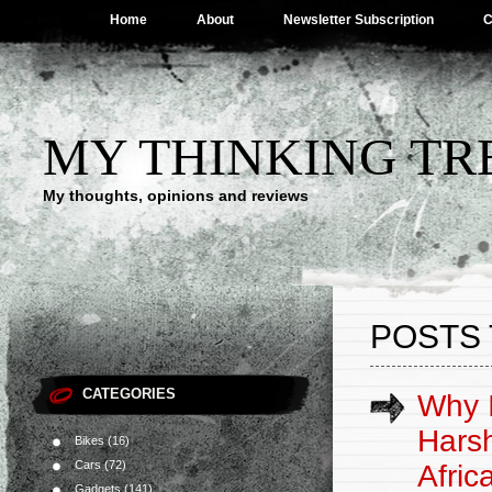
Home
About
Newsletter Subscription
C
MY THINKING TR
My thoughts, opinions and reviews
POSTS 
CATEGORIES
Why I
Hars
Bikes
(16)
Cars
(72)
Afric
Gadgets
(141)