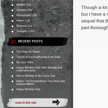
Mobiles
(20)
Though a lot 
Opinions
(30)
but I have a
Photography
(28)
sequel that t
Poems
(12)
Reviews
(34)
part thoroug
Thoughts
(133)
RECENT POSTS
The Hope for Peace
The Art of Dancing/Racing in the Rain.
My Lost Home
Happy Birthday Dad- 65th Birthday that
could have been
Mom’s Birthday & My Funny Ode
Kalam- The Extraordinary True Story that
inspired Billions
Happy Birthday Dad