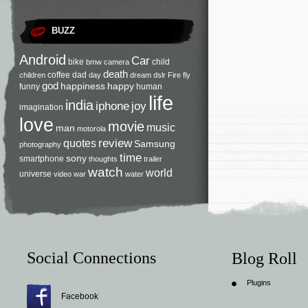
BUZZ
Android
Car
bike
child
bmw
camera
death
coffee
dad
children
day
dream
dslr
Fire
fly
god
happiness
happy
funny
human
life
india
iphone
joy
imagination
love
movie
music
man
motorola
review
quotes
Samsung
photography
time
sony
smartphone
thoughts
trailer
watch
world
universe
video
war
water
Social Connections
Blog Roll
Plugins
Facebook