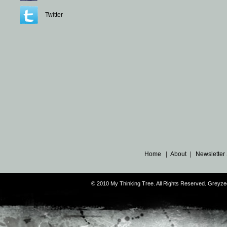
Twitter
Home
|
About
|
Newsletter
© 2010 My Thinking Tree. All Rights Reserved. Grey