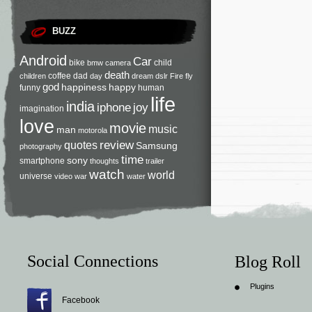
BUZZ
Android
Car
bike
child
bmw
camera
death
coffee
dad
children
day
dream
dslr
Fire
fly
god
happiness
happy
funny
human
life
india
iphone
joy
imagination
love
movie
music
man
motorola
review
quotes
Samsung
photography
time
sony
smartphone
thoughts
trailer
watch
world
universe
video
war
water
Social Connections
Blog Roll
Plugins
Facebook