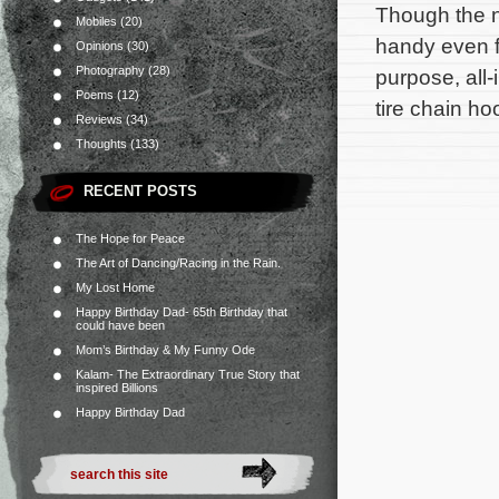
Though the n
Mobiles
(20)
handy even f
Opinions
(30)
Photography
(28)
purpose, all-
Poems
(12)
tire chain ho
Reviews
(34)
Thoughts
(133)
RECENT POSTS
The Hope for Peace
The Art of Dancing/Racing in the Rain.
My Lost Home
Happy Birthday Dad- 65th Birthday that
could have been
Mom’s Birthday & My Funny Ode
Kalam- The Extraordinary True Story that
inspired Billions
Happy Birthday Dad