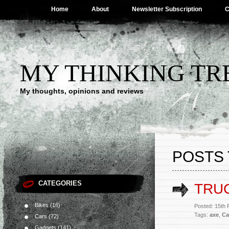
Home
About
Newsletter Subscription
C
MY THINKING TR
My thoughts, opinions and reviews
POSTS 
CATEGORIES
TRUC
Bikes
(16)
Posted: 15th
Tags:
axe
,
Ca
Cars
(72)
Gadgets
(141)