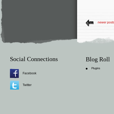
newer post
Social Connections
Blog Roll
Plugins
Facebook
Twitter