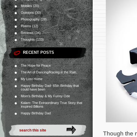
Mobiles
(20)
Opinions
(30)
Photography
(28)
Poems
(12)
Reviews
(34)
Thoughts
(133)
RECENT POSTS
The Hope for Peace
The Art of Dancing/Racing in the Rain.
My Lost Home
Happy Birthday Dad- 65th Birthday that
could have been
Mom’s Birthday & My Funny Ode
Kalam- The Extraordinary True Story that
inspired Billions
Happy Birthday Dad
Though the n