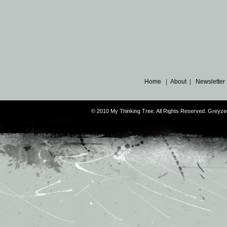
Home
|
About
|
Newsletter
© 2010 My Thinking Tree. All Rights Reserved. Grey