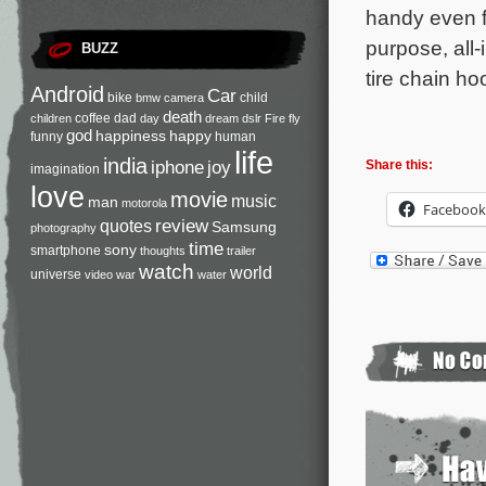
handy even f
purpose, all-
BUZZ
tire chain ho
Android
Car
bike
child
bmw
camera
death
coffee
dad
children
day
dream
dslr
Fire
fly
god
happiness
happy
funny
human
life
india
iphone
joy
Share this:
imagination
love
movie
music
man
motorola
Facebook
review
quotes
Samsung
photography
time
sony
smartphone
thoughts
trailer
watch
world
universe
video
war
water