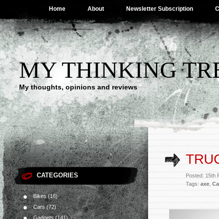
Home
About
Newsletter Subscription
C
MY THINKING TR
My thoughts, opinions and reviews
TRUC
CATEGORIES
Posted: 15th
Tags:
axe
,
Ca
Bikes
(16)
Cars
(72)
Gadgets
(141)