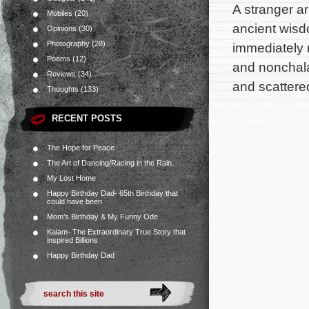
A stranger ar
Mobiles
(20)
ancient wisd
Opinions
(30)
Photography
(28)
immediately 
Poems
(12)
and nonchala
Reviews
(34)
and scattere
Thoughts
(133)
RECENT POSTS
The Hope for Peace
The Art of Dancing/Racing in the Rain.
My Lost Home
Happy Birthday Dad- 65th Birthday that
could have been
Mom’s Birthday & My Funny Ode
Kalam- The Extraordinary True Story that
inspired Billions
Happy Birthday Dad