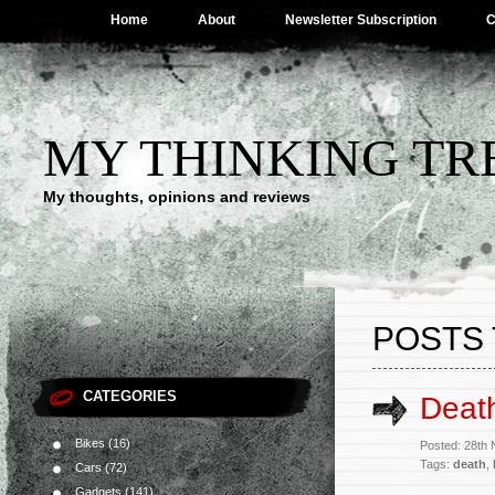
Home
About
Newsletter Subscription
C
MY THINKING TR
My thoughts, opinions and reviews
POSTS 
CATEGORIES
Deat
Bikes
(16)
Posted: 28th
Tags:
death
,
Cars
(72)
Gadgets
(141)