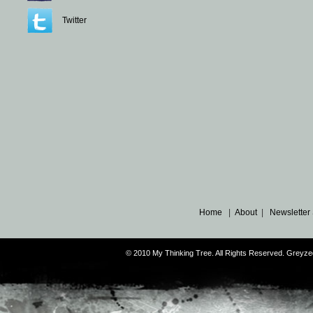
Twitter
Home
|
About
|
Newsletter
© 2010 My Thinking Tree. All Rights Reserved. Grey