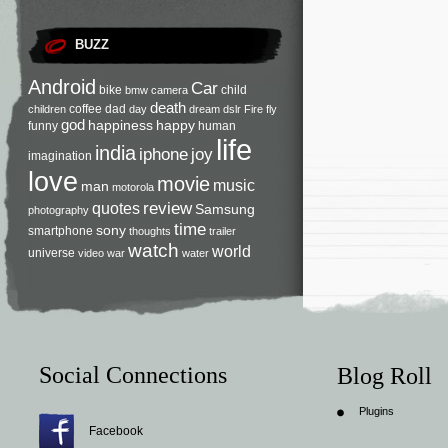
BUZZ
Android
Car
bike
child
bmw
camera
death
coffee
dad
children
day
dream
dslr
Fire
fly
god
happiness
happy
funny
human
life
india
iphone
joy
imagination
love
movie
music
man
motorola
review
quotes
Samsung
photography
time
sony
smartphone
thoughts
trailer
watch
world
universe
video
war
water
Social Connections
Blog Roll
Plugins
Facebook