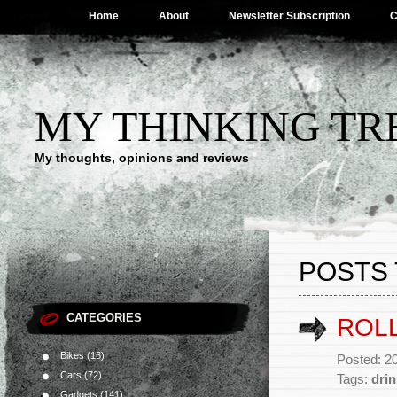
Home
About
Newsletter Subscription
C
MY THINKING TR
My thoughts, opinions and reviews
POSTS 
CATEGORIES
ROL
Bikes
(16)
Posted: 20
Cars
(72)
Tags:
drin
Gadgets
(141)