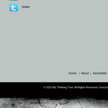
Twitter
Home
|
About
|
Newsletter
© 2010 My Thinking Tree. All Rights Reserved. Grey