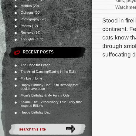
kills
,
psyc
Mobiles
(20)
Watchme
Opinions
(30)
Stood in fire
Photography
(28)
Poems
(12)
continent. F
Reviews
(34)
cats know th
Thoughts
(133)
through smok
RECENT POSTS
suffocating 
The Hope for Peace
The Art of Dancing/Racing in the Rain.
My Lost Home
Happy Birthday Dad- 65th Birthday that
could have been
Mom’s Birthday & My Funny Ode
Kalam- The Extraordinary True Story that
inspired Billions
Happy Birthday Dad