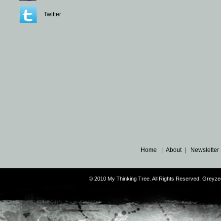
Twitter
Home
|
About
|
Newsletter
© 2010 My Thinking Tree. All Rights Reserved. Grey