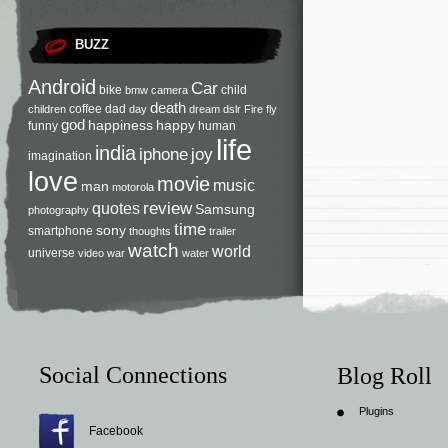
BUZZ
Android
Car
bike
child
bmw
camera
death
coffee
dad
children
day
dream
dslr
Fire
fly
god
happiness
happy
funny
human
life
india
iphone
joy
imagination
love
movie
music
man
motorola
review
quotes
Samsung
photography
time
sony
smartphone
thoughts
trailer
watch
world
universe
video
war
water
Social Connections
Blog Roll
Plugins
Facebook