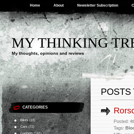
Home
About
Newsletter Subscription
C
MY THINKING TR
My thoughts, opinions and reviews
POSTS
CATEGORIES
Rors
Bikes
(16)
Posted: 4
Cars
(72)
Tags:
Blo
Gadgets
(141)