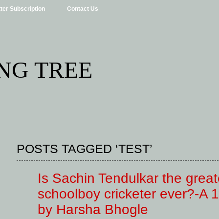
ter Subscription
Contact Us
NG TREE
POSTS TAGGED ‘TEST’
Is Sachin Tendulkar the great
schoolboy cricketer ever?-A 1
by Harsha Bhogle