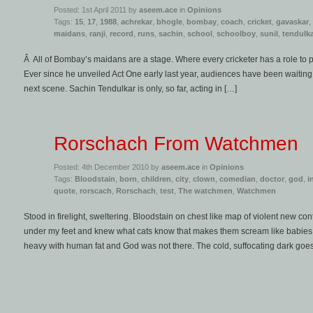
Posted: 1st April 2011 by
aseem.ace
in
Opinions
Tags:
15
,
17
,
1988
,
achrekar
,
bhogle
,
bombay
,
coach
,
cricket
,
gavaskar
,
maidans
,
ranji
,
record
,
runs
,
sachin
,
school
,
schoolboy
,
sunil
,
tendulk
Â All of Bombay’s maidans are a stage. Where every cricketer has a role to p
Ever since he unveiled Act One early last year, audiences have been waiting, a
next scene. Sachin Tendulkar is only, so far, acting in […]
Rorschach From Watchmen
Posted: 4th December 2010 by
aseem.ace
in
Opinions
Tags:
Bloodstain
,
born
,
children
,
city
,
clown
,
comedian
,
doctor
,
god
,
i
quote
,
rorscach
,
Rorschach
,
test
,
The watchmen
,
Watchmen
Stood in firelight, sweltering. Bloodstain on chest like map of violent new cont
under my feet and knew what cats know that makes them scream like babies 
heavy with human fat and God was not there. The cold, suffocating dark goe