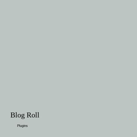
Blog Roll
Plugins