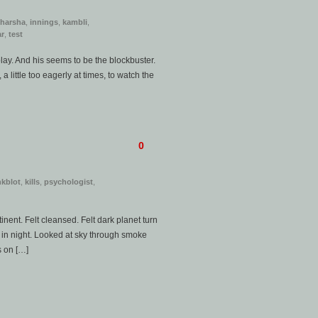
harsha
,
innings
,
kambli
,
ar
,
test
lay. And his seems to be the blockbuster.
 little too eagerly at times, to watch the
0
nkblot
,
kills
,
psychologist
,
inent. Felt cleansed. Felt dark planet turn
in night. Looked at sky through smoke
s on […]