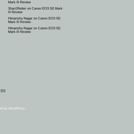
Mark III Review
ShariJRetter
on
Canon EOS 5D Mark
III Review
Himanshu Nagar
on
Canon EOS 5D
Mark III Review
Himanshu Nagar
on
Canon EOS 5D
Mark III Review
RSS
ed by
WordPress
.