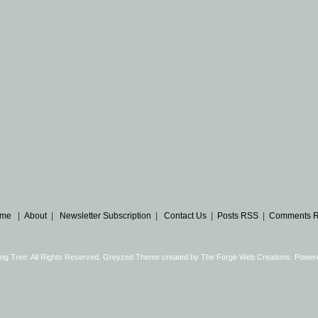
me
|
About
|
Newsletter Subscription
|
Contact Us
|
Posts RSS
|
Comments 
ng Tree. All Rights Reserved. Greyzed Theme created by
The Forge Web Creations
. Power