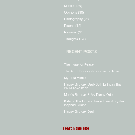
Mobiles
(20)
Opinions
(30)
Photography
(28)
Poems
(12)
Reviews
(34)
Thoughts
(133)
RECENT POSTS
The Hope for Peace
The Art of Dancing/Racing in the Rain.
My Lost Home
Happy Birthday Dad- 65th Birthday that
could have been
Mom’s Birthday & My Funny Ode
Kalam- The Extraordinary True Story that
inspired Billions
Happy Birthday Dad