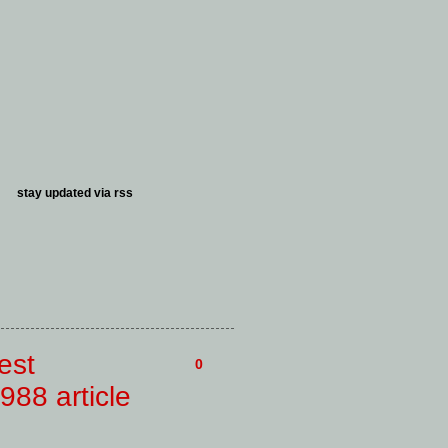
stay updated via
rss
est
0
988 article