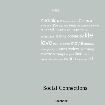
BUZZ
Android
Car
bike
child
bmw
camera
death
coffee
dad
children
day
dream
dslr
Fire
fly
god
happiness
happy
funny
human
life
india
iphone
joy
imagination
love
movie
music
man
motorola
review
quotes
Samsung
photography
time
sony
smartphone
thoughts
trailer
watch
world
universe
video
war
water
Social Connections
Facebook