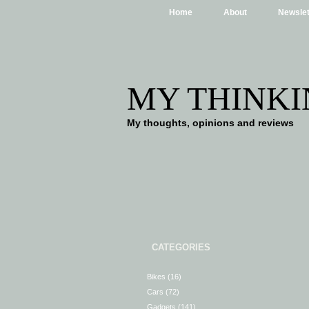
Home
About
Newslet
MY THINKI
My thoughts, opinions and reviews
CATEGORIES
Bikes
(16)
Cars
(72)
Gadgets
(141)