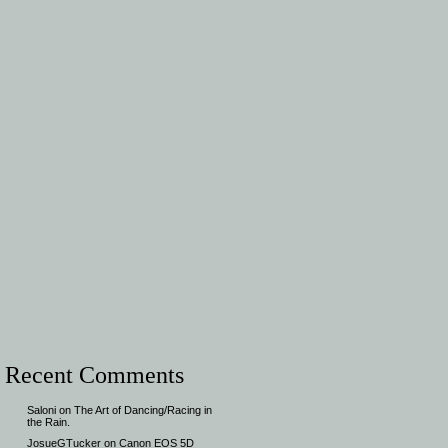
Recent Comments
Saloni
on
The Art of Dancing/Racing in
the Rain.
JosueGTucker
on
Canon EOS 5D