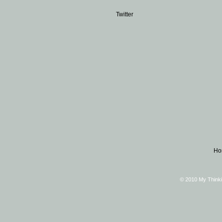
Twitter
Ho
© 2010 My Thinki