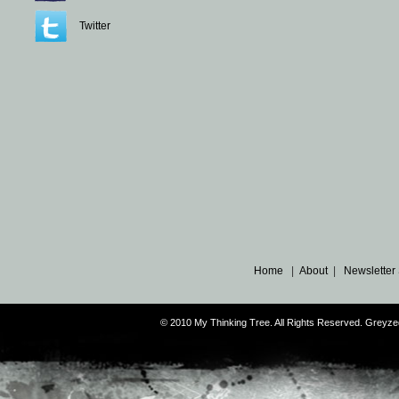
Twitter
Home
|
About
|
Newsletter
© 2010 My Thinking Tree. All Rights Reserved. Grey