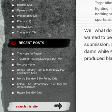
Tags:
bik
Mobiles
(20)
fighting
,
Opinions
(30)
nothingn
Photography
(28)
sports
,
s
Poems
(12)
Reviews
(34)
Well what do
Thoughts
(133)
wanted to bea
RECENT POSTS
submission. 
damn white 
The Hope for Peace
produced bla
The Art of Dancing/Racing in the Rain.
My Lost Home
Happy Birthday Dad- 65th Birthday that
could have been
Mom’s Birthday & My Funny Ode
Kalam- The Extraordinary True Story that
inspired Billions
Happy Birthday Dad