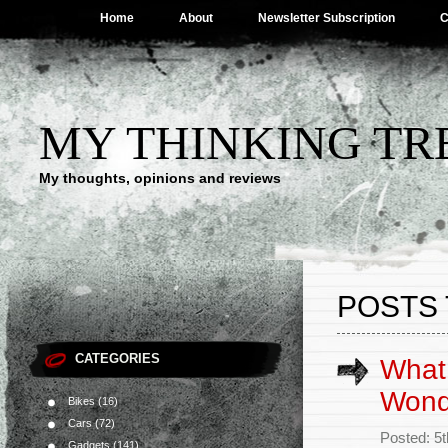
Home
About
Newsletter Subscription
C
MY THINKING TR
My thoughts, opinions and reviews
POSTS 
CATEGORIES
What 
Wond
Bikes
(16)
Cars
(72)
Posted: 5
Gadgets
(141)