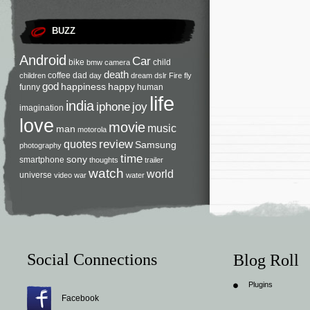
BUZZ
Android
Car
bike
child
bmw
camera
death
coffee
dad
children
day
dream
dslr
Fire
fly
god
happiness
happy
funny
human
life
india
iphone
joy
imagination
love
movie
music
man
motorola
review
quotes
Samsung
photography
time
sony
smartphone
thoughts
trailer
watch
world
universe
video
war
water
Social Connections
Blog Roll
Plugins
Facebook