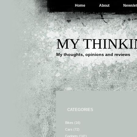
Home
About
Newslet
MY THINKI
My thoughts, opinions and reviews
CATEGORIES
Bikes
(16)
Cars
(72)
Gadgets
(141)