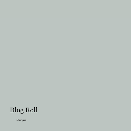
Blog Roll
Plugins