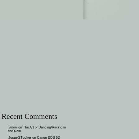
Recent Comments
Saloni
on
The Art of Dancing/Racing in
the Rain.
JosueGTucker
on
Canon EOS 5D