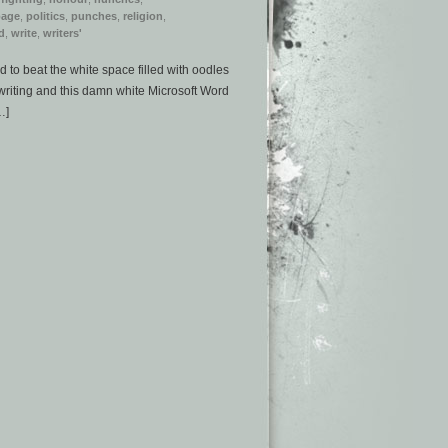
page
,
politics
,
punches
,
religion
,
d
,
write
,
writers'
to beat the white space filled with oodles
writing and this damn white Microsoft Word
…]