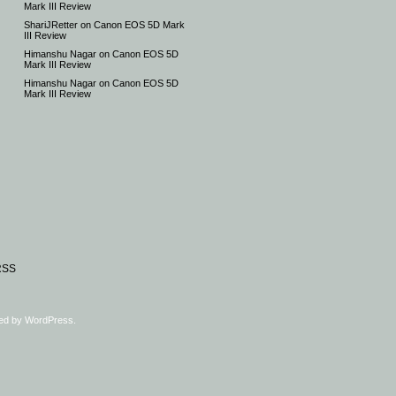
Mark III Review
ShariJRetter
on
Canon EOS 5D Mark
III Review
Himanshu Nagar
on
Canon EOS 5D
Mark III Review
Himanshu Nagar
on
Canon EOS 5D
Mark III Review
RSS
ed by
WordPress
.