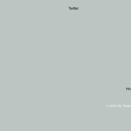
Twitter
Ho
© 2010 My Thinki