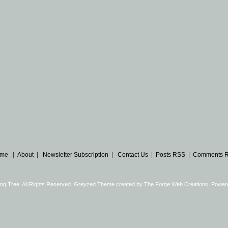
me
|
About
|
Newsletter Subscription
|
Contact Us
|
Posts RSS
|
Comments 
ng Tree. All Rights Reserved. Greyzed Theme created by
The Forge Web Creations
. Power