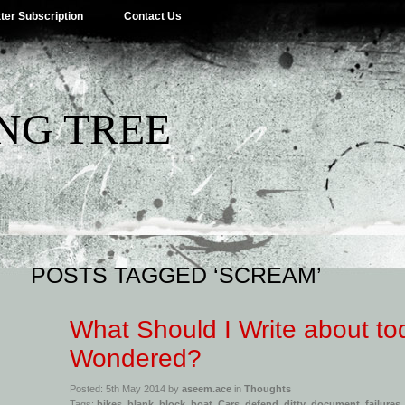
ter Subscription
Contact Us
NG TREE
POSTS TAGGED ‘SCREAM’
What Should I Write about to
Wondered?
Posted: 5th May 2014 by
aseem.ace
in
Thoughts
Tags:
bikes
,
blank
,
block
,
boat
,
Cars
,
defend
,
ditty
,
document
,
failures