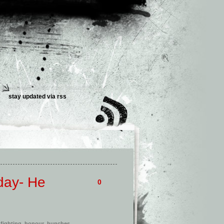
stay updated via
rss
day- He
0
,
fighting
,
honour
,
hunches
,