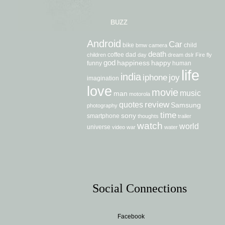
BUZZ
Android
Car
bike
child
bmw
camera
death
coffee
dad
children
day
dream
dslr
Fire
fly
god
happiness
happy
funny
human
life
india
iphone
joy
imagination
love
movie
music
man
motorola
review
quotes
Samsung
photography
time
sony
smartphone
thoughts
trailer
watch
world
universe
video
war
water
Social Connections
Facebook