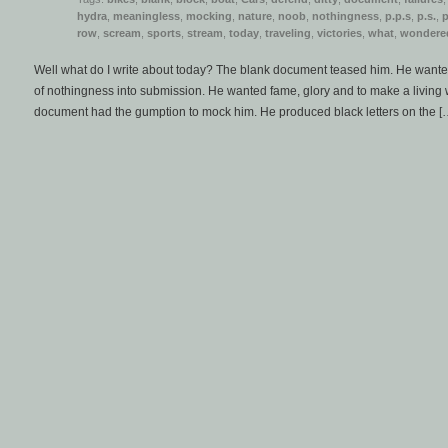
hydra
,
meaningless
,
mocking
,
nature
,
noob
,
nothingness
,
p.p.s
,
p.s.
,
row
,
scream
,
sports
,
stream
,
today
,
traveling
,
victories
,
what
,
wondere
Well what do I write about today? The blank document teased him. He wanted 
of nothingness into submission. He wanted fame, glory and to make a living 
document had the gumption to mock him. He produced black letters on the [