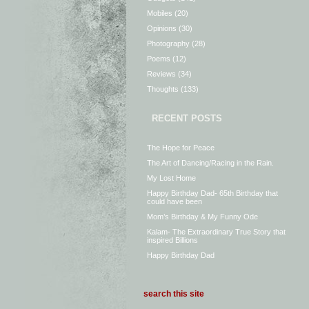
Mobiles
(20)
Opinions
(30)
Photography
(28)
Poems
(12)
Reviews
(34)
Thoughts
(133)
RECENT POSTS
The Hope for Peace
The Art of Dancing/Racing in the Rain.
My Lost Home
Happy Birthday Dad- 65th Birthday that
could have been
Mom’s Birthday & My Funny Ode
Kalam- The Extraordinary True Story that
inspired Billions
Happy Birthday Dad