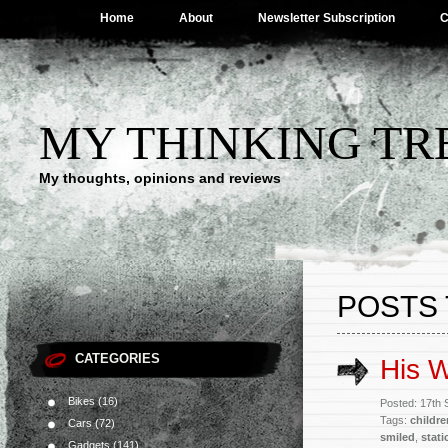
Home
About
Newsletter Subscription
C
MY THINKING TR
My thoughts, opinions and reviews
POSTS 
CATEGORIES
His 
Bikes
(16)
Posted: 17th
Tags:
childre
Cars
(72)
smiled
,
stati
Gadgets
(141)