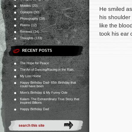
Mobiles
(20)
He smiled as 
Opinions
(30)
his shoulder
Photography
(28)
like the bloo
Poems
(12)
Reviews
(34)
took his ear
Thoughts
(133)
RECENT POSTS
The Hope for Peace
The Art of Dancing/Racing in the Rain.
My Lost Home
Happy Birthday Dad- 65th Birthday that
could have been
Mom’s Birthday & My Funny Ode
Kalam- The Extraordinary True Story that
inspired Billions
Happy Birthday Dad