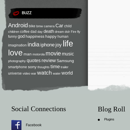
BUZZ
Android
Car
bike
child
bmw
camera
death
coffee
dad
children
day
dream
dslr
Fire
fly
god
happiness
happy
funny
human
life
india
iphone
joy
imagination
love
movie
music
man
motorola
review
quotes
Samsung
photography
time
sony
smartphone
thoughts
trailer
watch
world
universe
video
war
water
Social Connections
Blog Roll
Plugins
Facebook