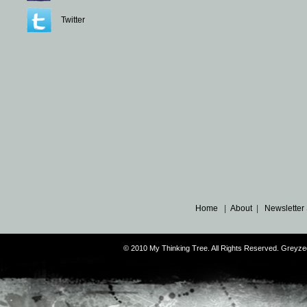
Twitter
Home
|
About
|
Newsletter
© 2010 My Thinking Tree. All Rights Reserved. Grey