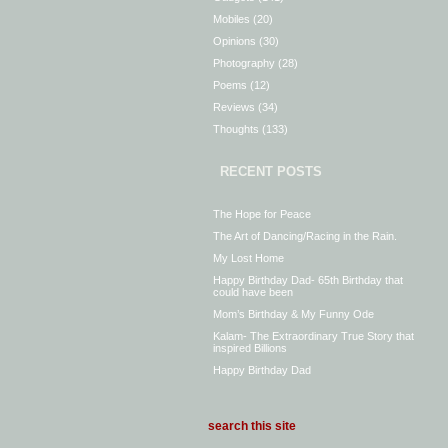
Mobiles
(20)
Opinions
(30)
Photography
(28)
Poems
(12)
Reviews
(34)
Thoughts
(133)
RECENT POSTS
The Hope for Peace
The Art of Dancing/Racing in the Rain.
My Lost Home
Happy Birthday Dad- 65th Birthday that
could have been
Mom’s Birthday & My Funny Ode
Kalam- The Extraordinary True Story that
inspired Billions
Happy Birthday Dad