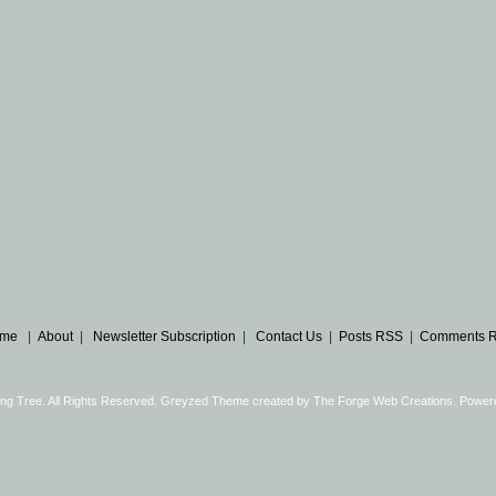
me
|
About
|
Newsletter Subscription
|
Contact Us
|
Posts RSS
|
Comments 
ng Tree. All Rights Reserved. Greyzed Theme created by
The Forge Web Creations
. Power