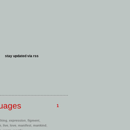
stay updated via
rss
guages
1
thing
,
expression
,
figment
,
e
,
live
,
love
,
manifest
,
mankind
,