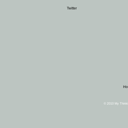
Twitter
Ho
© 2010 My Thinki