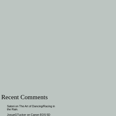
Recent Comments
Saloni
on
The Art of Dancing/Racing in
the Rain.
JosueGTucker
on
Canon EOS 5D