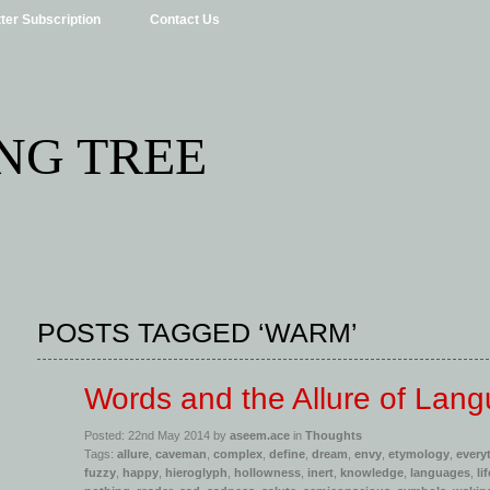
ter Subscription
Contact Us
NG TREE
POSTS TAGGED ‘WARM’
Words and the Allure of Lan
Posted: 22nd May 2014 by
aseem.ace
in
Thoughts
Tags:
allure
,
caveman
,
complex
,
define
,
dream
,
envy
,
etymology
,
every
fuzzy
,
happy
,
hieroglyph
,
hollowness
,
inert
,
knowledge
,
languages
,
lif