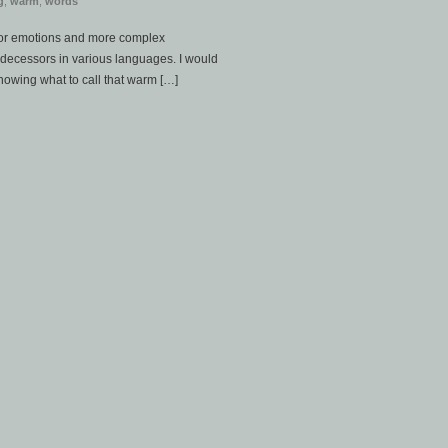
g
,
warm
,
words
for emotions and more complex
decessors in various languages. I would
nowing what to call that warm […]