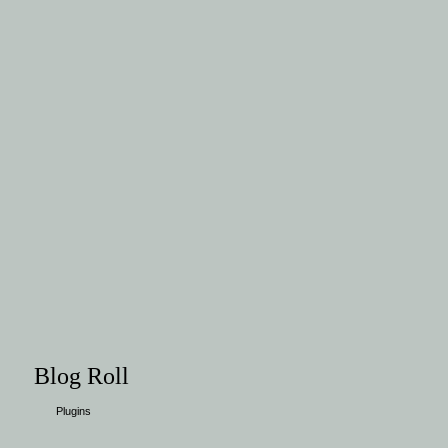
Blog Roll
Plugins