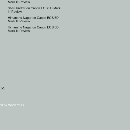
Mark III Review
ShariJRetter
on
Canon EOS 5D Mark
III Review
Himanshu Nagar
on
Canon EOS 5D
Mark III Review
Himanshu Nagar
on
Canon EOS 5D
Mark III Review
RSS
ed by
WordPress
.