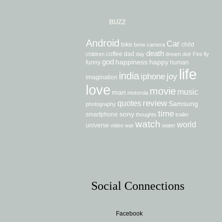
BUZZ
Android
Car
bike
child
bmw
camera
death
coffee
dad
children
day
dream
dslr
Fire
fly
god
happiness
happy
funny
human
life
india
iphone
joy
imagination
love
movie
music
man
motorola
review
quotes
Samsung
photography
time
sony
smartphone
thoughts
trailer
watch
world
universe
video
war
water
Social Connections
Facebook