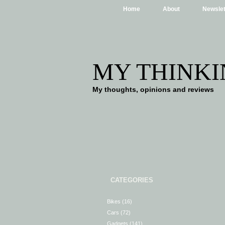
Home
About
Newslet
MY THINKI
My thoughts, opinions and reviews
CATEGORIES
Bikes
(16)
Cars
(72)
Gadgets
(141)