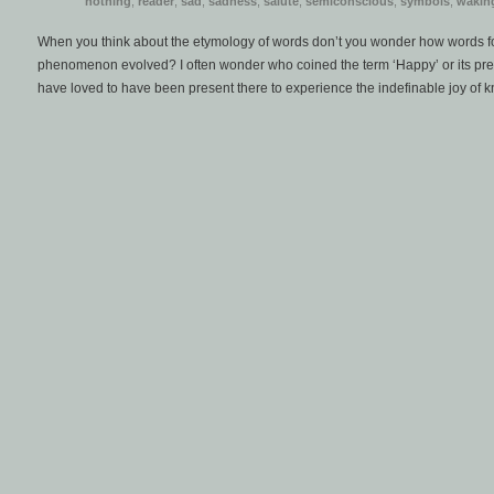
nothing
,
reader
,
sad
,
sadness
,
salute
,
semiconscious
,
symbols
,
wakin
When you think about the etymology of words don’t you wonder how words 
phenomenon evolved? I often wonder who coined the term ‘Happy’ or its pre
have loved to have been present there to experience the indefinable joy of k