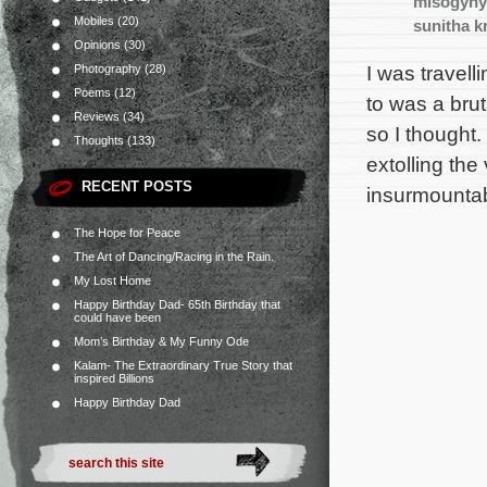
misogyny
Mobiles
(20)
sunitha k
Opinions
(30)
I was travel
Photography
(28)
Poems
(12)
to was a brut
Reviews
(34)
so I thought
Thoughts
(133)
extolling the
RECENT POSTS
insurmounta
The Hope for Peace
The Art of Dancing/Racing in the Rain.
My Lost Home
Happy Birthday Dad- 65th Birthday that
could have been
Mom’s Birthday & My Funny Ode
Kalam- The Extraordinary True Story that
inspired Billions
Happy Birthday Dad