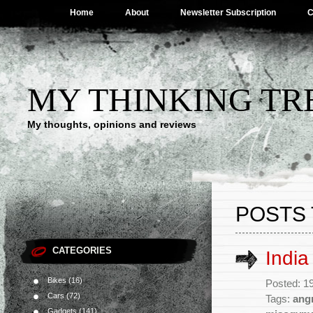
Home
About
Newsletter Subscription
C
MY THINKING TR
My thoughts, opinions and reviews
POSTS
CATEGORIES
India
Bikes
(16)
Posted: 1
Cars
(72)
Tags:
ang
Gadgets
(141)