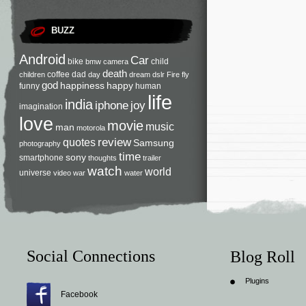
BUZZ
Android
Car
bike
child
bmw
camera
death
coffee
dad
children
day
dream
dslr
Fire
fly
god
happiness
happy
funny
human
life
india
iphone
joy
imagination
love
movie
music
man
motorola
review
quotes
Samsung
photography
time
sony
smartphone
thoughts
trailer
watch
world
universe
video
war
water
Social Connections
Blog Roll
Plugins
Facebook