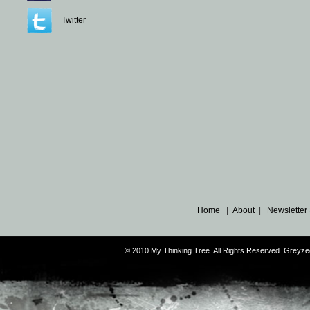
Twitter
Home
|
About
|
Newsletter
© 2010 My Thinking Tree. All Rights Reserved. Grey