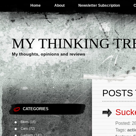
Home
About
Newsletter Subscription
C
MY THINKING TR
My thoughts, opinions and reviews
POSTS 
CATEGORIES
Suck
Bikes
(16)
Posted: 2
Cars
(72)
Tags:
acti
Gadgets
(141)