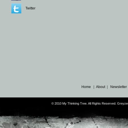
Twitter
Home
|
About
|
Newsletter
© 2010 My Thinking Tree. All Rights Reserved. Grey