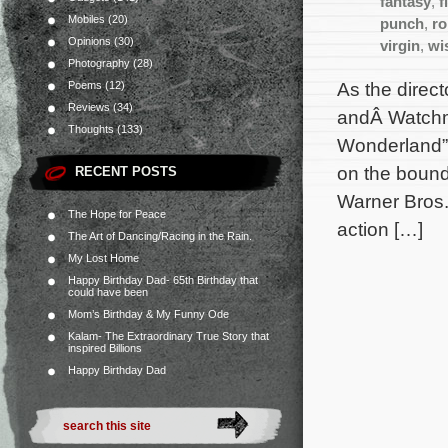
fantasy
,
f
Mobiles
(20)
punch
,
ro
Opinions
(30)
virgin
,
wi
Photography
(28)
As the direct
Poems
(12)
Reviews
(34)
andÂ Watchme
Thoughts
(133)
Wonderland” 
on the bound
RECENT POSTS
Warner Bros.
The Hope for Peace
action […]
The Art of Dancing/Racing in the Rain.
My Lost Home
Happy Birthday Dad- 65th Birthday that
could have been
Mom’s Birthday & My Funny Ode
Kalam- The Extraordinary True Story that
inspired Billions
Happy Birthday Dad