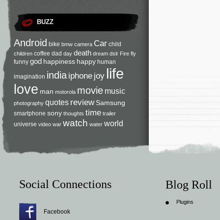
BUZZ
Android
Car
bike
child
bmw
camera
death
coffee
dad
children
day
dream
dslr
Fire
fly
god
happiness
happy
funny
human
life
india
iphone
joy
imagination
love
movie
music
man
motorola
review
quotes
Samsung
photography
time
sony
smartphone
thoughts
trailer
watch
world
universe
video
war
water
Social Connections
Blog Roll
Plugins
Facebook