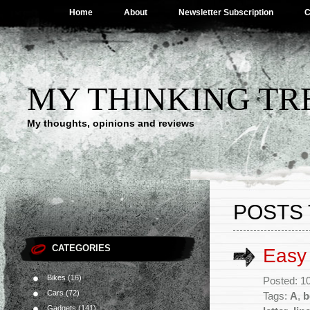
Home
About
Newsletter Subscription
C
MY THINKING TR
My thoughts, opinions and reviews
POSTS 
CATEGORIES
Easy 
Bikes
(16)
Posted: 1
Cars
(72)
Tags:
A
,
b
Gadgets
(141)