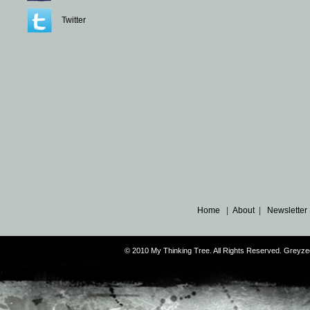
Twitter
Home
|
About
|
Newsletter
© 2010 My Thinking Tree. All Rights Reserved. Grey