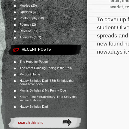
letter
,
lin
Mobiles
(20)
scarlet
,
t
Opinions
(30)
To cover up 
Photography
(28)
Poems
(12)
student Olive
Reviews
(34)
spreads and a
Thoughts
(133)
new found no
RECENT POSTS
nowadays it 
The Hope for Peace
The Art of Dancing/Racing in the Rain.
My Lost Home
Happy Birthday Dad- 65th Birthday that
could have been
Mom’s Birthday & My Funny Ode
Kalam- The Extraordinary True Story that
inspired Billions
Happy Birthday Dad