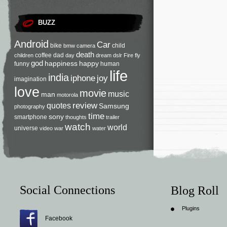
BUZZ
Android
Car
bike
child
bmw
camera
death
coffee
dad
children
day
dream
dslr
Fire
fly
god
happiness
happy
funny
human
life
india
iphone
joy
imagination
love
movie
music
man
motorola
review
quotes
Samsung
photography
time
sony
smartphone
thoughts
trailer
watch
world
universe
video
war
water
Social Connections
Blog Roll
Plugins
Facebook