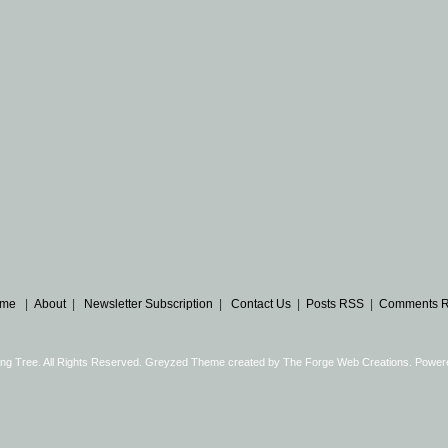
me
|
About
|
Newsletter Subscription
|
Contact Us
|
Posts RSS
|
Comments 
ng Tree. All Rights Reserved. Greyzed Theme created by
The Forge Web Creations
. Power