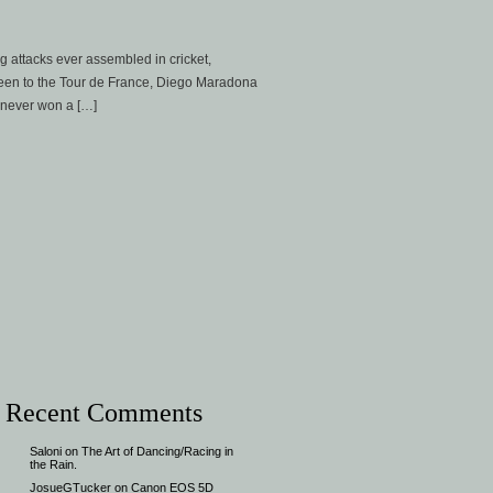
g attacks ever assembled in cricket,
een to the Tour de France, Diego Maradona
 never won a […]
Recent Comments
Saloni
on
The Art of Dancing/Racing in
the Rain.
JosueGTucker
on
Canon EOS 5D