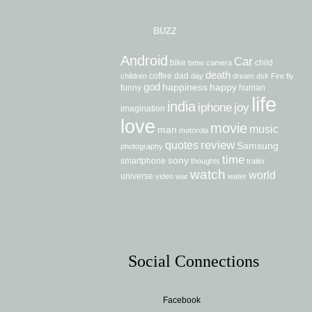
BUZZ
Android
Car
bike
child
bmw
camera
death
coffee
dad
children
day
dream
dslr
Fire
fly
god
happiness
happy
funny
human
life
india
iphone
joy
imagination
love
movie
music
man
motorola
review
quotes
Samsung
photography
time
sony
smartphone
thoughts
trailer
watch
world
universe
video
war
water
Social Connections
Facebook