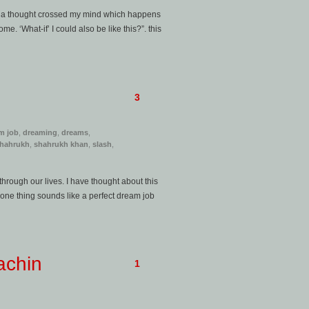
y, a thought crossed my mind which happens
. ‘What-if’ I could also be like this?”. this
3
m job
,
dreaming
,
dreams
,
hahrukh
,
shahrukh khan
,
slash
,
through our lives. I have thought about this
s one thing sounds like a perfect dream job
achin
1