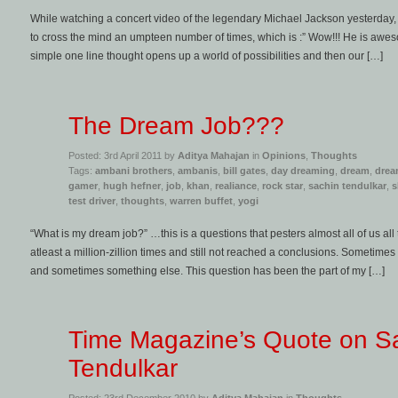
While watching a concert video of the legendary Michael Jackson yesterda
to cross the mind an umpteen number of times, which is :” Wow!!! He is awesome
simple one line thought opens up a world of possibilities and then our […]
The Dream Job???
Posted: 3rd April 2011 by
Aditya Mahajan
in
Opinions
,
Thoughts
Tags:
ambani brothers
,
ambanis
,
bill gates
,
day dreaming
,
dream
,
drea
gamer
,
hugh hefner
,
job
,
khan
,
realiance
,
rock star
,
sachin tendulkar
,
s
test driver
,
thoughts
,
warren buffet
,
yogi
“What is my dream job?” …this is a questions that pesters almost all of us all 
atleast a million-zillion times and still not reached a conclusions. Sometime
and sometimes something else. This question has been the part of my […]
Time Magazine’s Quote on S
Tendulkar