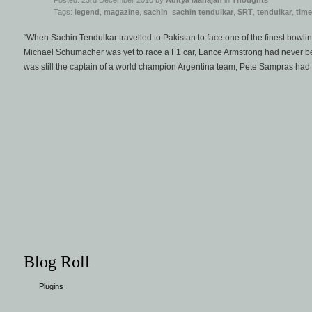
Posted: 23rd December 2010 by
Aditya Mahajan
in
Thoughts
Tags:
legend
,
magazine
,
sachin
,
sachin tendulkar
,
SRT
,
tendulkar
,
time
“When Sachin Tendulkar travelled to Pakistan to face one of the finest bowlin
Michael Schumacher was yet to race a F1 car, Lance Armstrong had never b
was still the captain of a world champion Argentina team, Pete Sampras had
Blog Roll
Plugins