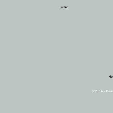
Twitter
Ho
© 2010 My Thinki