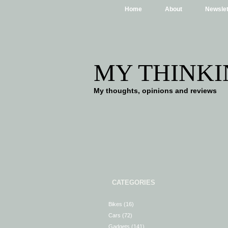
Home
About
Newslet
MY THINKI
My thoughts, opinions and reviews
CATEGORIES
Bikes
(16)
Cars
(72)
Gadgets
(141)