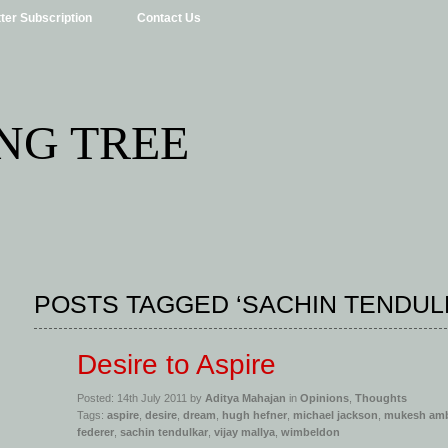
ter Subscription
Contact Us
NG TREE
POSTS TAGGED ‘SACHIN TENDUL
Desire to Aspire
Posted: 14th July 2011 by
Aditya Mahajan
in
Opinions
,
Thoughts
Tags:
aspire
,
desire
,
dream
,
hugh hefner
,
michael jackson
,
mukesh am
federer
,
sachin tendulkar
,
vijay mallya
,
wimbeldon