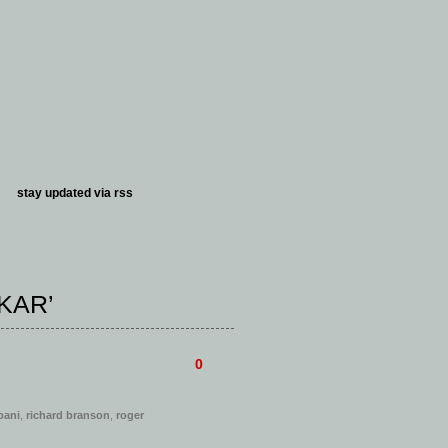
stay updated via
rss
KAR’
0
bani
,
richard branson
,
roger