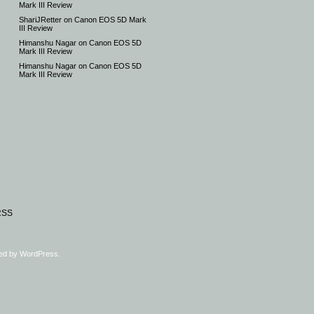
Mark III Review
ShariJRetter
on
Canon EOS 5D Mark
III Review
Himanshu Nagar
on
Canon EOS 5D
Mark III Review
Himanshu Nagar
on
Canon EOS 5D
Mark III Review
RSS
ed by
WordPress
.