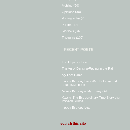
Mobiles
(20)
Opinions
(30)
Photography
(28)
Poems
(12)
Reviews
(34)
Thoughts
(133)
RECENT POSTS
The Hope for Peace
The Art of Dancing/Racing in the Rain.
My Lost Home
Happy Birthday Dad- 65th Birthday that
could have been
Mom’s Birthday & My Funny Ode
Kalam- The Extraordinary True Story that
inspired Billions
Happy Birthday Dad