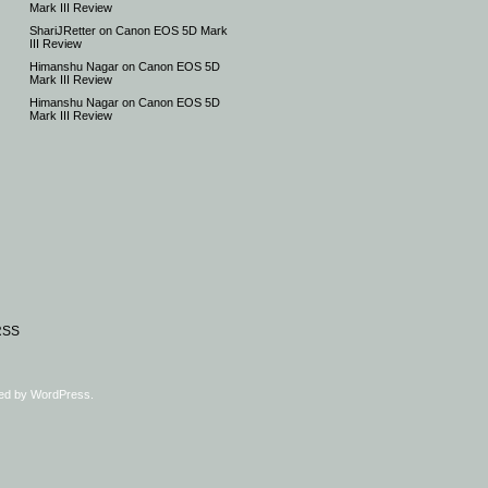
Mark III Review
ShariJRetter
on
Canon EOS 5D Mark
III Review
Himanshu Nagar
on
Canon EOS 5D
Mark III Review
Himanshu Nagar
on
Canon EOS 5D
Mark III Review
RSS
ed by
WordPress
.