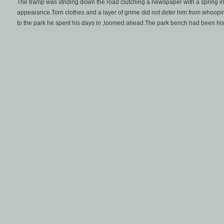
The tramp was striding down the road clutching a newspaper with a spring in
appearance.Torn clothes and a layer of grime did not deter him from whoopi
to the park he spent his days in ,loomed ahead.The park bench had been hi