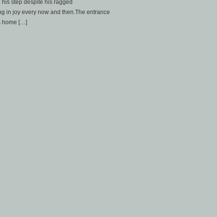
 his step despite his ragged
ng in joy every now and then.The entrance
s home […]