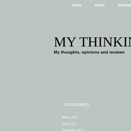
Home
About
Newslet
MY THINKI
My thoughts, opinions and reviews
CATEGORIES
Bikes
(16)
Cars
(72)
Gadgets
(141)