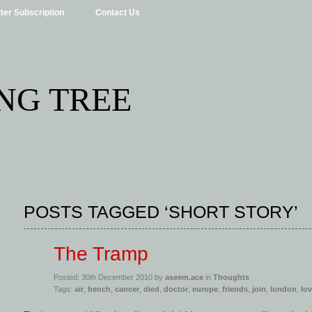
ter Subscription
Contact Us
NG TREE
POSTS TAGGED ‘SHORT STORY’
The Tramp
Posted: 30th December 2010 by
aseem.ace
in
Thoughts
Tags:
air
,
bench
,
cancer
,
died
,
doctor
,
europe
,
friends
,
join
,
london
,
lo