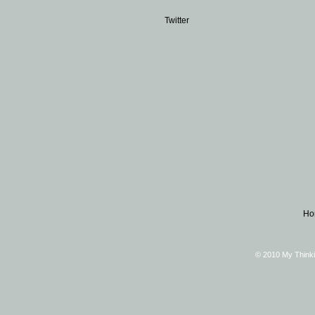
Twitter
Ho
© 2010 My Thinki