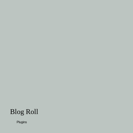
Blog Roll
Plugins