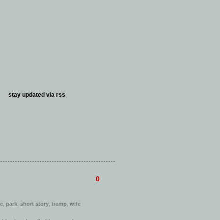
stay updated via
rss
0
ve
,
park
,
short story
,
tramp
,
wife