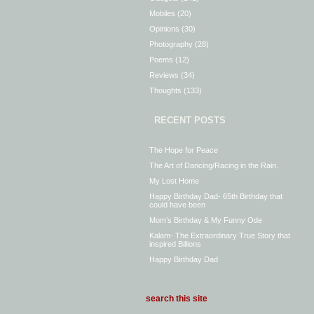
Mobiles
(20)
Opinions
(30)
Photography
(28)
Poems
(12)
Reviews
(34)
Thoughts
(133)
RECENT POSTS
The Hope for Peace
The Art of Dancing/Racing in the Rain.
My Lost Home
Happy Birthday Dad- 65th Birthday that
could have been
Mom’s Birthday & My Funny Ode
Kalam- The Extraordinary True Story that
inspired Billions
Happy Birthday Dad