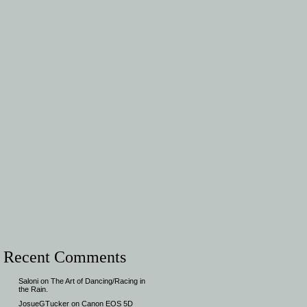
Recent Comments
Saloni
on
The Art of Dancing/Racing in
the Rain.
JosueGTucker
on
Canon EOS 5D