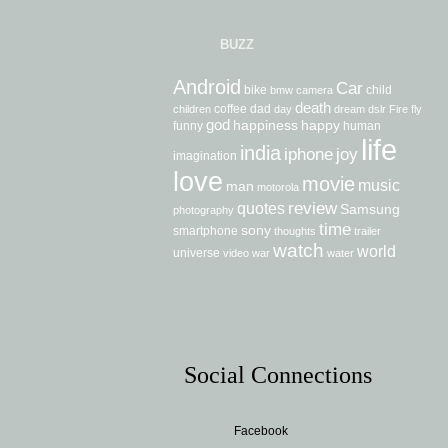
BUZZ
Android
Car
bike
child
bmw
camera
death
coffee
dad
children
day
dream
dslr
Fire
fly
god
happiness
happy
funny
human
life
india
iphone
joy
imagination
love
movie
music
man
motorola
review
quotes
Samsung
photography
time
sony
smartphone
thoughts
trailer
watch
world
universe
video
war
water
Social Connections
Facebook