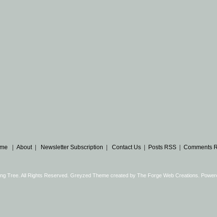
me
|
About
|
Newsletter Subscription
|
Contact Us
|
Posts RSS
|
Comments 
ng Tree. All Rights Reserved. Greyzed Theme created by
The Forge Web Creations
. Power