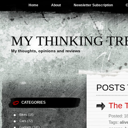
Home
About
Newsletter Subscription
C
MY THINKING TR
My thoughts, opinions and reviews
POSTS 
CATEGORIES
The T
Bikes
(16)
Posted: 1
Cars
(72)
Tags:
aliv
Gadgets
(141)