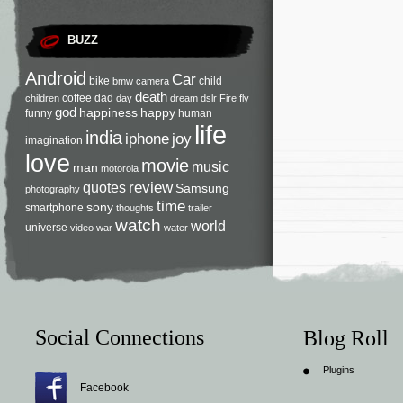
BUZZ
Android
Car
bike
child
bmw
camera
death
coffee
dad
children
day
dream
dslr
Fire
fly
god
happiness
happy
funny
human
life
india
iphone
joy
imagination
love
movie
music
man
motorola
review
quotes
Samsung
photography
time
sony
smartphone
thoughts
trailer
watch
world
universe
video
war
water
Social Connections
Blog Roll
Plugins
Facebook