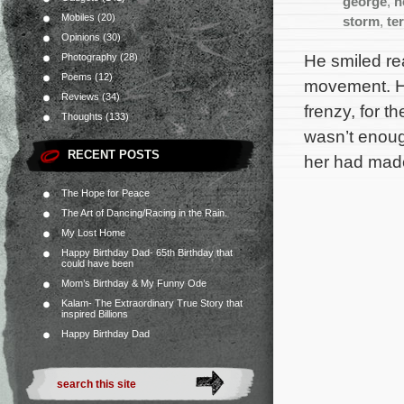
george
,
h
Mobiles
(20)
storm
,
ter
Opinions
(30)
He smiled re
Photography
(28)
Poems
(12)
movement. He
Reviews
(34)
frenzy, for 
Thoughts
(133)
wasn’t enough
RECENT POSTS
her had mad
The Hope for Peace
The Art of Dancing/Racing in the Rain.
My Lost Home
Happy Birthday Dad- 65th Birthday that
could have been
Mom’s Birthday & My Funny Ode
Kalam- The Extraordinary True Story that
inspired Billions
Happy Birthday Dad