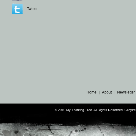
Twitter
Home
|
About
|
Newsletter
© 2010 My Thinking Tree. All Rights Reserved. Grey