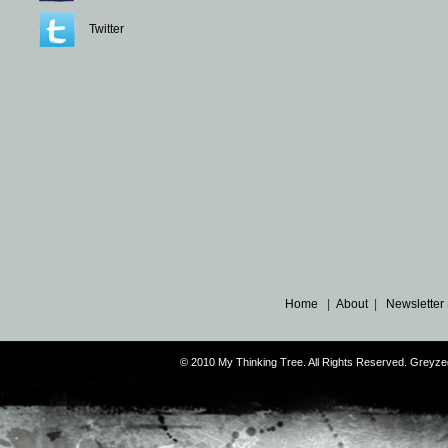
Twitter
Home
|
About
|
Newsletter
© 2010 My Thinking Tree. All Rights Reserved. Grey