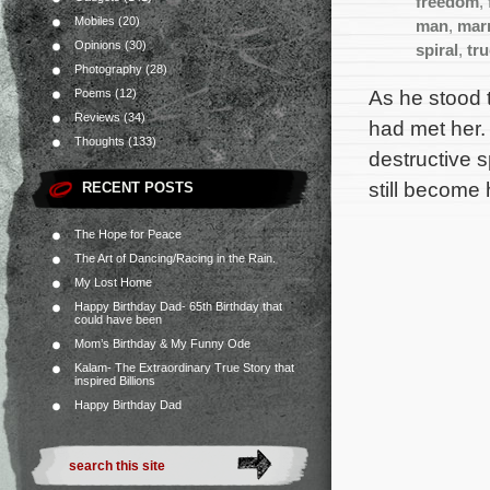
freedom
,
Mobiles
(20)
man
,
mar
Opinions
(30)
spiral
,
tr
Photography
(28)
As he stood 
Poems
(12)
Reviews
(34)
had met her. 
Thoughts
(133)
destructive s
still become 
RECENT POSTS
The Hope for Peace
The Art of Dancing/Racing in the Rain.
My Lost Home
Happy Birthday Dad- 65th Birthday that
could have been
Mom’s Birthday & My Funny Ode
Kalam- The Extraordinary True Story that
inspired Billions
Happy Birthday Dad