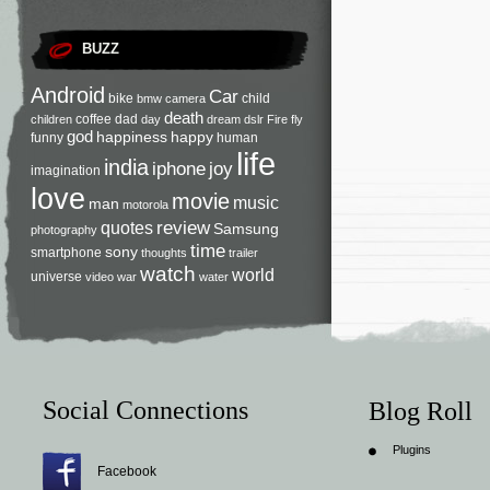
BUZZ
Android
Car
bike
child
bmw
camera
death
coffee
dad
children
day
dream
dslr
Fire
fly
god
happiness
happy
funny
human
life
india
iphone
joy
imagination
love
movie
music
man
motorola
review
quotes
Samsung
photography
time
sony
smartphone
thoughts
trailer
watch
world
universe
video
war
water
Social Connections
Blog Roll
Plugins
Facebook