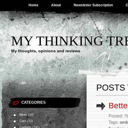
Home
About
Newsletter Subscription
C
MY THINKING TR
My thoughts, opinions and reviews
POSTS 
CATEGORIES
Bett
Bikes
(16)
Posted: 7
Cars
(72)
Tags:
amb
Gadgets
(141)