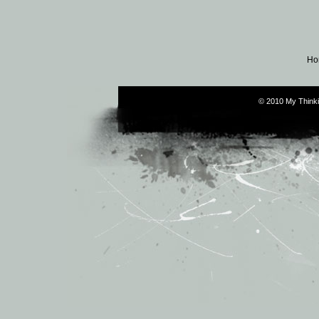
Ho
© 2010 My Thinki