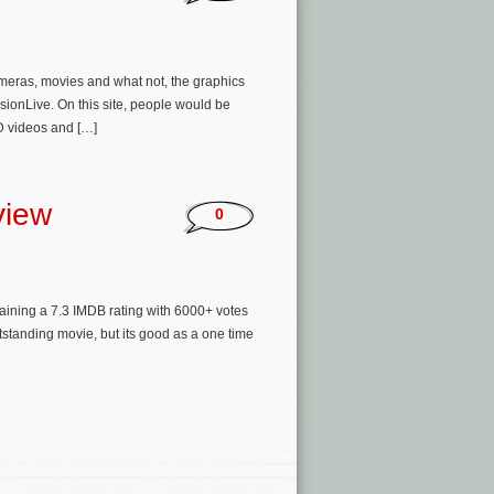
ameras, movies and what not, the graphics
sionLive. On this site, people would be
D videos and […]
view
0
taining a 7.3 IMDB rating with 6000+ votes
outstanding movie, but its good as a one time