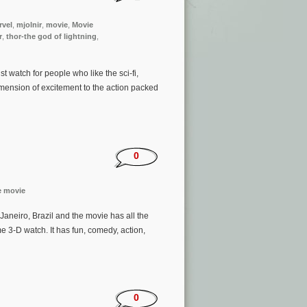
rvel
,
mjolnir
,
movie
,
Movie
r
,
thor-the god of lightning
,
t watch for people who like the sci-fi,
ension of excitement to the action packed
0
e movie
 Janeiro, Brazil and the movie has all the
me 3-D watch. It has fun, comedy, action,
0