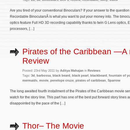
Are you tired of your conventional Binoculars? If your answer to the questio
Recordable BinocularsÂ is what you want to put your money into. The binoc
optics feature Full HD 3D recording capability thanks to twin G Lens optic
processors, […]
Pirates of the Caribbean —A
Review
Posted: 23rd May 2011 by
Aditya Mahajan
in
Reviews
Tags:
3d
,
barbossa
,
black beard
,
black pearl
,
blackbeard
,
fountain of y
mermaids
,
movie
,
penelope cruze
,
pirates of caribbean
,
Sparrow
The long awaited fourth installment of the Pirates of the Caribbean movie serie
watch for the story line. This part has one of the best put forward story lines a
disappointed by the pace of the […]
Thor– The Movie