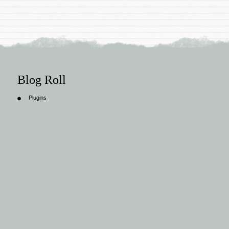
Blog Roll
Plugins