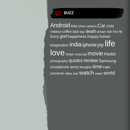
BUZZ
Android
Car
bike
child
bmw
camera
death
coffee
dad
children
day
dream
dslr
Fire
fly
god
happiness
happy
funny
human
life
india
iphone
joy
imagination
love
movie
music
man
motorola
review
quotes
Samsung
photography
time
sony
smartphone
thoughts
trailer
watch
world
universe
video
war
water