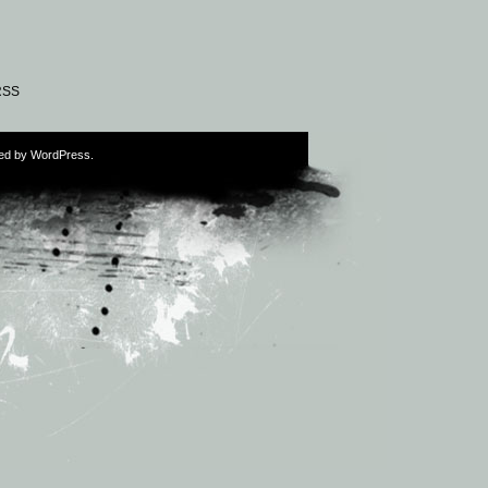
RSS
ed by
WordPress
.