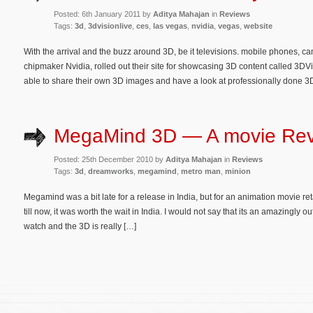
Posted: 6th January 2011 by
Aditya Mahajan
in
Reviews
Tags:
3d
,
3dvisionlive
,
ces
,
las vegas
,
nvidia
,
vegas
,
website
With the arrival and the buzz around 3D, be it televisions. mobile phones, c
chipmaker Nvidia, rolled out their site for showcasing 3D content called 3DVi
able to share their own 3D images and have a look at professionally done 3
MegaMind 3D — A movie Re
Posted: 25th December 2010 by
Aditya Mahajan
in
Reviews
Tags:
3d
,
dreamworks
,
megamind
,
metro man
,
minion
Megamind was a bit late for a release in India, but for an animation movie re
till now, it was worth the wait in India. I would not say that its an amazingly 
watch and the 3D is really […]