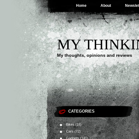
Home
About
Newslet
MY THINKI
My thoughts, opinions and reviews
CATEGORIES
Bikes
(16)
Cars
(72)
Gadgets
(141)