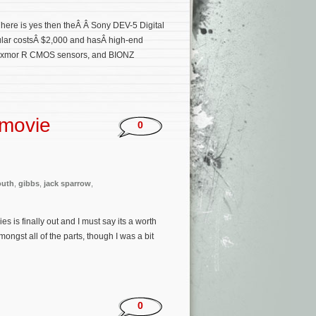
n here is yes then theÂ Â Sony DEV-5 Digital
ular costsÂ $2,000 and hasÂ high-end
s, Exmor R CMOS sensors, and BIONZ
 movie
0
outh
,
gibbs
,
jack sparrow
,
s is finally out and I must say its a worth
mongst all of the parts, though I was a bit
0