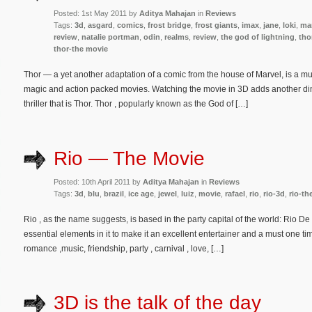
Posted: 1st May 2011 by
Aditya Mahajan
in
Reviews
Tags:
3d
,
asgard
,
comics
,
frost bridge
,
frost giants
,
imax
,
jane
,
loki
,
ma
review
,
natalie portman
,
odin
,
realms
,
review
,
the god of lightning
,
tho
thor-the movie
Thor — a yet another adaptation of a comic from the house of Marvel, is a mus
magic and action packed movies. Watching the movie in 3D adds another dim
thriller that is Thor. Thor , popularly known as the God of […]
Rio — The Movie
Posted: 10th April 2011 by
Aditya Mahajan
in
Reviews
Tags:
3d
,
blu
,
brazil
,
ice age
,
jewel
,
luiz
,
movie
,
rafael
,
rio
,
rio-3d
,
rio-th
Rio , as the name suggests, is based in the party capital of the world: Rio De
essential elements in it to make it an excellent entertainer and a must one ti
romance ,music, friendship, party , carnival , love, […]
3D is the talk of the day