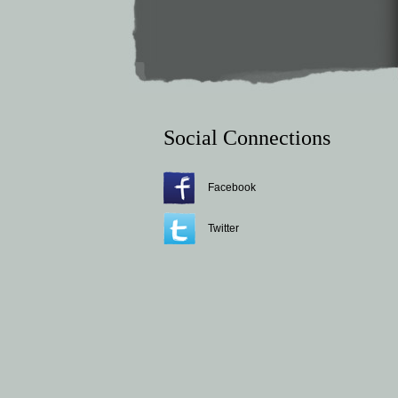
Social Connections
Facebook
Twitter