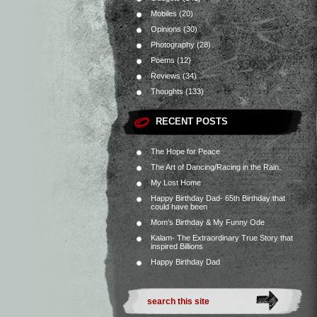
Mobiles
(20)
Opinions
(30)
Photography
(28)
Poems
(12)
Reviews
(34)
Thoughts
(133)
RECENT POSTS
The Hope for Peace
The Art of Dancing/Racing in the Rain.
My Lost Home
Happy Birthday Dad- 65th Birthday that
could have been
Mom’s Birthday & My Funny Ode
Kalam- The Extraordinary True Story that
inspired Billions
Happy Birthday Dad