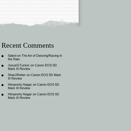
Recent Comments
Saloni
on
The Art of Dancing/Racing in
the Rain.
JosueGTucker
on
Canon EOS 5D
Mark III Review
ShariJRetter
on
Canon EOS 5D Mark
III Review
Himanshu Nagar
on
Canon EOS 5D
Mark III Review
Himanshu Nagar
on
Canon EOS 5D
Mark III Review