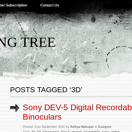
ter Subscription
Contact Us
NG TREE
POSTS TAGGED ‘3D’
Sony DEV-5 Digital Recordab
Binoculars
Posted: 21st September 2011 by
Aditya Mahajan
in
Gadgets
Tags:
2d
,
3d
,
binoculars
,
Dev-5
,
record
,
recordable
,
sony
,
video