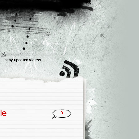
stay updated via
rss
le
0