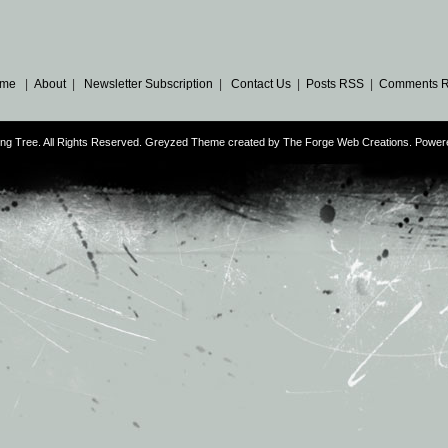
me
|
About
|
Newsletter Subscription
|
Contact Us
|
Posts RSS
|
Comments 
ng Tree. All Rights Reserved. Greyzed Theme created by
The Forge Web Creations
. Power