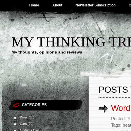
Home
About
Newsletter Subscription
C
MY THINKING TR
My thoughts, opinions and reviews
POSTS 
CATEGORIES
Words
Bikes
(16)
Posted: 7
Cars
(72)
Tags:
bea
Gadgets
(141)