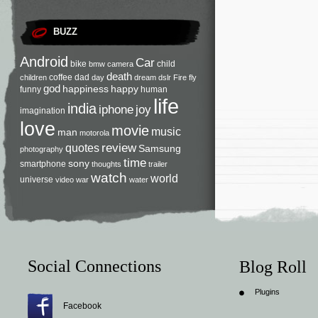
BUZZ
Android
Car
bike
child
bmw
camera
death
coffee
dad
children
day
dream
dslr
Fire
fly
god
happiness
happy
funny
human
life
india
iphone
joy
imagination
love
movie
music
man
motorola
review
quotes
Samsung
photography
time
sony
smartphone
thoughts
trailer
watch
world
universe
video
war
water
Social Connections
Blog Roll
Plugins
Facebook