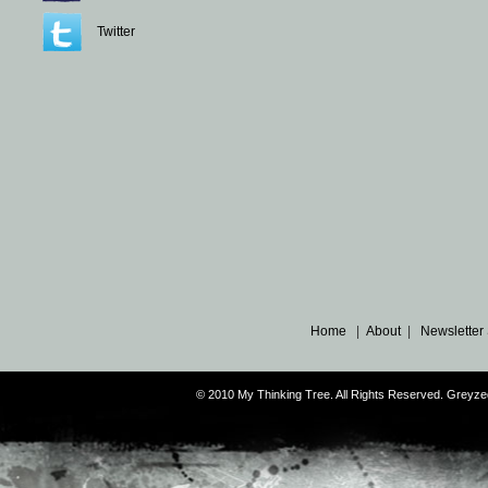
Twitter
Home
|
About
|
Newsletter
© 2010 My Thinking Tree. All Rights Reserved. Grey