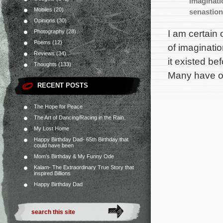
imaginati
Mobiles
(20)
senastio
Opinions
(30)
I am certain 
Photography
(28)
Poems
(12)
of imaginati
Reviews
(34)
it existed be
Thoughts
(133)
Many have or
RECENT POSTS
The Hope for Peace
The Art of Dancing/Racing in the Rain.
My Lost Home
Happy Birthday Dad- 65th Birthday that
could have been
Mom’s Birthday & My Funny Ode
Kalam- The Extraordinary True Story that
inspired Billions
Happy Birthday Dad