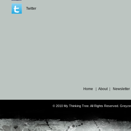
Twitter
Home
|
About
|
Newsletter
© 2010 My Thinking Tree. All Rights Reserved. Grey