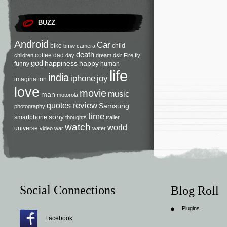
BUZZ
Android
Car
bike
child
bmw
camera
death
coffee
dad
children
day
dream
dslr
Fire
fly
god
happiness
happy
funny
human
life
india
iphone
joy
imagination
love
movie
music
man
motorola
review
quotes
Samsung
photography
time
sony
smartphone
thoughts
trailer
watch
world
universe
video
war
water
Social Connections
Blog Roll
Plugins
Facebook