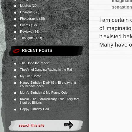
imaginati
Mobiles
(20)
senastio
Opinions
(30)
I am certain 
Photography
(28)
Poems
(12)
of imaginati
Reviews
(34)
it existed be
Thoughts
(133)
Many have or
RECENT POSTS
The Hope for Peace
The Art of Dancing/Racing in the Rain.
My Lost Home
Happy Birthday Dad- 65th Birthday that
could have been
Mom’s Birthday & My Funny Ode
Kalam- The Extraordinary True Story that
inspired Billions
Happy Birthday Dad