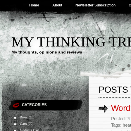
Home
About
Newsletter Subscription
C
MY THINKING TR
My thoughts, opinions and reviews
POSTS 
CATEGORIES
Words
Bikes
(16)
Posted: 7
Cars
(72)
Tags:
bea
Gadgets
(141)