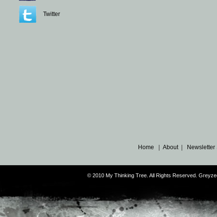
Twitter
Home
|
About
|
Newsletter
© 2010 My Thinking Tree. All Rights Reserved. Grey