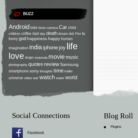
BUZZ
Android
Car
bike
child
bmw
camera
death
coffee
dad
children
day
dream
dslr
Fire
fly
god
happiness
happy
funny
human
life
india
iphone
joy
imagination
love
movie
music
man
motorola
review
quotes
Samsung
photography
time
sony
smartphone
thoughts
trailer
watch
world
universe
video
war
water
Social Connections
Blog Roll
Plugins
Facebook