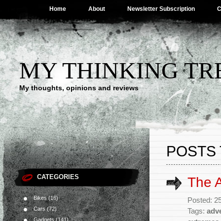
Home
About
Newsletter Subscription
C
MY THINKING TR
My thoughts, opinions and reviews
POSTS 
CATEGORIES
The 
Bikes
(16)
Posted: 2
Cars
(72)
Tags:
adv
Gadgets
(141)