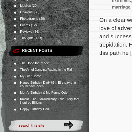
extremes
Mobiles
(20)
marriage
Opinions
(30)
On a clear wi
Photography
(28)
Poems
(12)
love of adven
Reviews
(34)
and success h
Thoughts
(133)
trepidation.
RECENT POSTS
this path he 
The Hope for Peace
The Art of Dancing/Racing in the Rain.
My Lost Home
Happy Birthday Dad- 65th Birthday that
could have been
Mom’s Birthday & My Funny Ode
Kalam- The Extraordinary True Story that
inspired Billions
Happy Birthday Dad