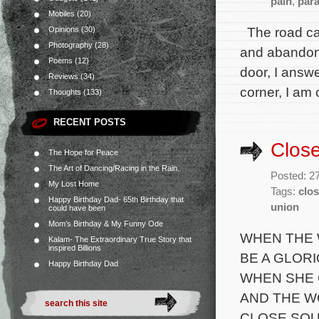
pain
,
par
Mobiles
(20)
The road cal
Opinions
(30)
Photography
(28)
and abandon y
Poems
(12)
door, I answ
Reviews
(34)
corner, I am 
Thoughts
(133)
RECENT POSTS
Clos
The Hope for Peace
The Art of Dancing/Racing in the Rain.
Posted: 2
My Lost Home
Tags:
clos
Happy Birthday Dad- 65th Birthday that
union
could have been
Mom’s Birthday & My Funny Ode
WHEN THE 
Kalam- The Extraordinary True Story that
inspired Billions
BE A GLORI
Happy Birthday Dad
WHEN SHE 
AND THE W
CLOSE SOU