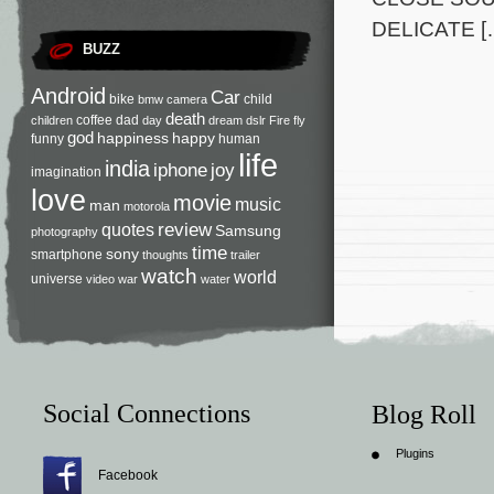
DELICATE [
BUZZ
Android
Car
bike
child
bmw
camera
death
coffee
dad
children
day
dream
dslr
Fire
fly
god
happiness
happy
funny
human
life
india
iphone
joy
imagination
love
movie
music
man
motorola
review
quotes
Samsung
photography
time
sony
smartphone
thoughts
trailer
watch
world
universe
video
war
water
Social Connections
Blog Roll
Plugins
Facebook