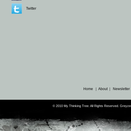
Twitter
Home
|
About
|
Newsletter
© 2010 My Thinking Tree. All Rights Reserved. Grey