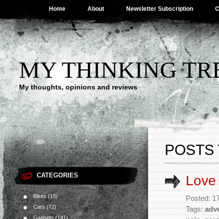
Home
About
Newsletter Subscription
C
MY THINKING TR
My thoughts, opinions and reviews
POSTS 
CATEGORIES
Love
Bikes
(16)
Posted: 1
Cars
(72)
Tags:
adv
Gadgets
(141)