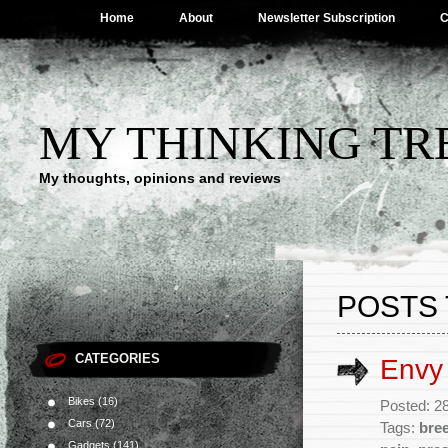
Home
About
Newsletter Subscription
C
MY THINKING TR
My thoughts, opinions and reviews
POSTS 
CATEGORIES
Envy
Bikes
(16)
Posted: 28
Cars
(72)
Tags:
bre
Gadgets
(141)