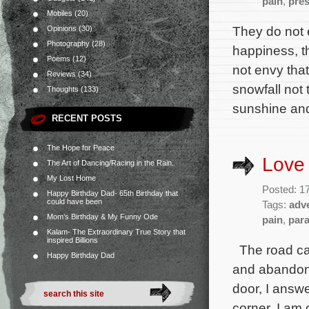
pain
,
pre
Mobiles
(20)
They do not 
Opinions
(30)
Photography
(28)
happiness, t
Poems
(12)
not envy tha
Reviews
(34)
snowfall not 
Thoughts
(133)
sunshine an
RECENT POSTS
The Hope for Peace
Love
The Art of Dancing/Racing in the Rain.
My Lost Home
Posted: 1
Happy Birthday Dad- 65th Birthday that
could have been
Tags:
adv
Mom’s Birthday & My Funny Ode
pain
,
par
Kalam- The Extraordinary True Story that
inspired Billions
The road cal
Happy Birthday Dad
and abandon y
door, I answ
corner, I am 