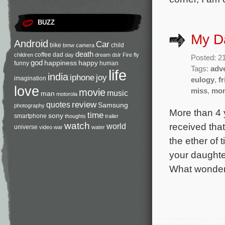
BUZZ
My D
Android
Car
bike
child
bmw
camera
death
coffee
dad
children
day
dream
dslr
Fire
fly
Posted: 21
god
happiness
happy
funny
human
Tags:
adv
life
india
iphone
joy
imagination
eulogy
,
f
love
movie
miss
,
mo
music
man
motorola
review
quotes
Samsung
photography
More than 4 
time
sony
smartphone
thoughts
trailer
watch
received that
world
universe
video
war
water
the ether of
your daughte
What wonder