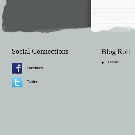
Social Connections
Blog Roll
Plugins
Facebook
Twitter