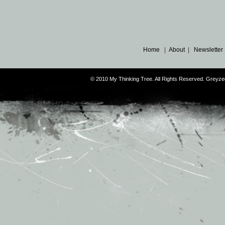
Home
|
About
|
Newsletter
© 2010 My Thinking Tree. All Rights Reserved. Grey