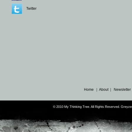
Twitter
Home
|
About
|
Newsletter
© 2010 My Thinking Tree. All Rights Reserved. Grey