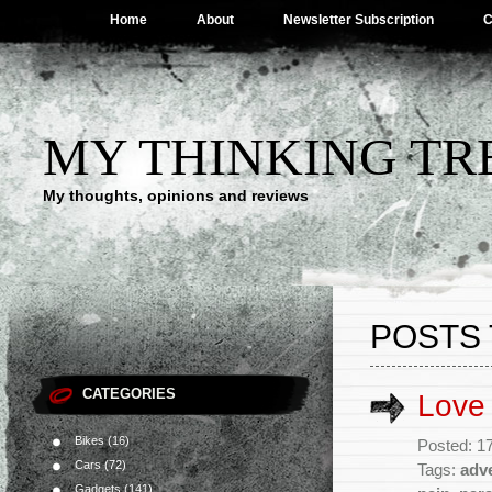
Home
About
Newsletter Subscription
C
MY THINKING TR
My thoughts, opinions and reviews
POSTS 
CATEGORIES
Love
Bikes
(16)
Posted: 1
Cars
(72)
Tags:
adv
Gadgets
(141)