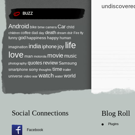
undiscovered
BUZZ
Android
Car
bike
child
bmw
camera
death
coffee
dad
children
day
dream
dslr
Fire
fly
god
happiness
happy
funny
human
life
india
iphone
joy
imagination
love
movie
music
man
motorola
review
quotes
Samsung
photography
time
sony
smartphone
thoughts
trailer
watch
world
universe
video
war
water
Social Connections
Blog Roll
Plugins
Facebook