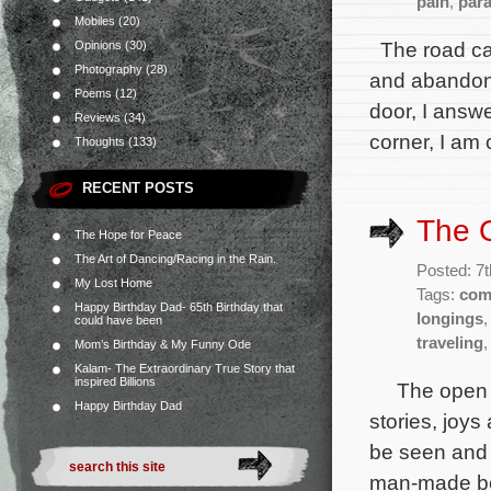
pain
,
par
Mobiles
(20)
The road cal
Opinions
(30)
Photography
(28)
and abandon y
Poems
(12)
door, I answ
Reviews
(34)
corner, I am 
Thoughts
(133)
RECENT POSTS
The 
The Hope for Peace
The Art of Dancing/Racing in the Rain.
Posted: 7
My Lost Home
Tags:
com
Happy Birthday Dad- 65th Birthday that
longings
could have been
traveling
Mom’s Birthday & My Funny Ode
Kalam- The Extraordinary True Story that
inspired Billions
The open roa
Happy Birthday Dad
stories, joy
be seen and 
man-made bec